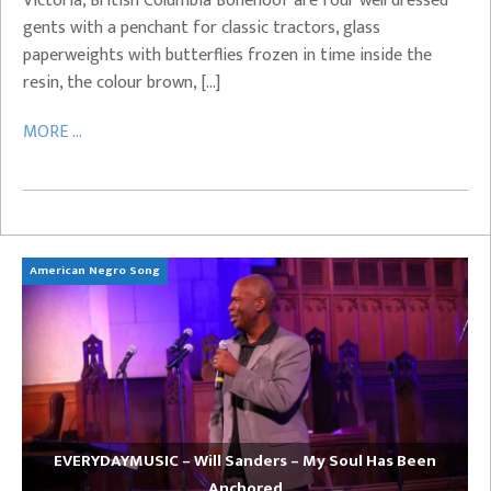
Victoria, British Columbia Bonehoof are four well dressed
gents with a penchant for classic tractors, glass
paperweights with butterflies frozen in time inside the
resin, the colour brown, […]
MORE ...
American Negro Song
Ca
EVERYDAYMUSIC – Will Sanders – My Soul Has Been
Anchored