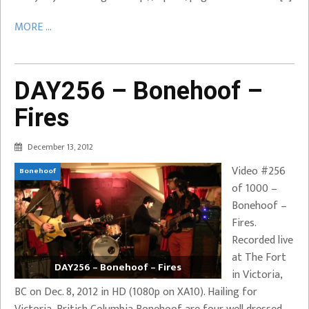
MORE ...
DAY256 – Bonehoof –
Fires
December 13, 2012
Video #256
Bonehoof
of 1000 –
Bonehoof –
Fires.
Recorded live
at The Fort
DAY256 – Bonehoof – Fires
in Victoria,
BC on Dec. 8, 2012 in HD (1080p on XA10). Hailing for