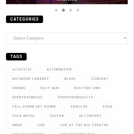
CATEGORIES
Categories
TAGS
ACOUSTIC
ALTERNATIVE
BILTMORE CABARET
BLUES
CONCERT
DRUMS
EAST VAN
ELECTRIC OWL
EVERYDAYMUSIC
EVERYDAYMUSICTV
FALL DOWN GET DOWN
FANCLUB
FOLK
FOLK MUSIC
GUITAR
IN CONCERT
INDIE
LIVE
LIVE AT THE RIO THEATRE