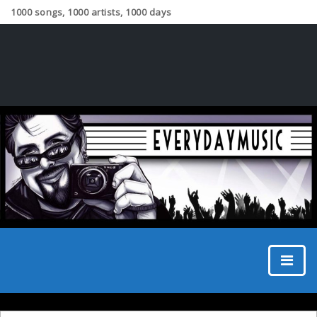
1000 songs, 1000 artists, 1000 days