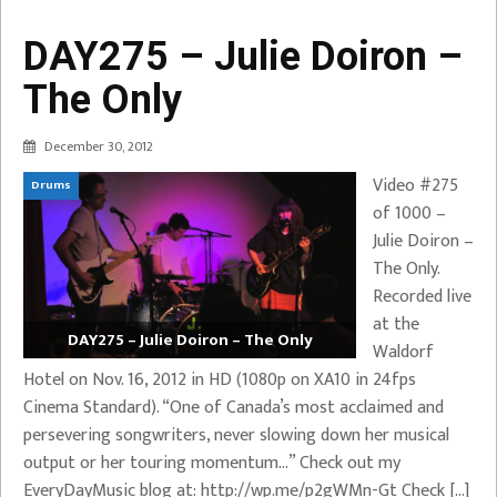
DAY275 – Julie Doiron –
The Only
December 30, 2012
Video #275
Drums
of 1000 –
Julie Doiron –
The Only.
Recorded live
at the
DAY275 – Julie Doiron – The Only
Waldorf
Hotel on Nov. 16, 2012 in HD (1080p on XA10 in 24fps
Cinema Standard). “One of Canada’s most acclaimed and
persevering songwriters, never slowing down her musical
output or her touring momentum…” Check out my
EveryDayMusic blog at: http://wp.me/p2gWMn-Gt Check […]