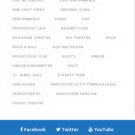
LIVE IN CONCERT
LIVE PERFORMANCE
ONE SHOT VIDEO
ORIGINAL SONG
PERFORMANCE
PIANO
POP
PROPHOUSE CAFE
RAILWAY CLUB
RICKSHAW THEATRE
RIO THEATRE
ROCK
ROCK N ROLL
ROD MATHESON
ROGUE FOLK CLUB
ROOTS
SINGER
SINGER/SONGWRITER
SOLO
ST. JAMES HALL
STANLEY PARK
UNPLUGGED
VANCOUVER (CITY/TOWN/VILLAGE)
VANCOUVER BC
VANCOUVER FANCLUB
VOGUE THEATRE
Facebook
Twitter
YouTube