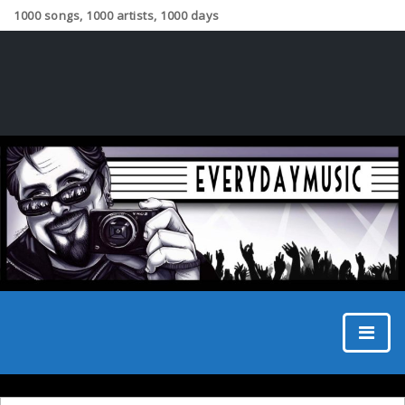
1000 songs, 1000 artists, 1000 days