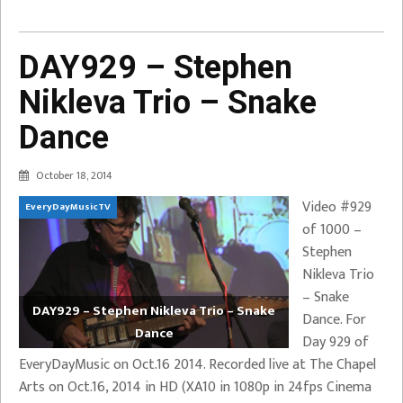
DAY929 – Stephen
Nikleva Trio – Snake
Dance
October 18, 2014
Video #929
EveryDayMusicTV
of 1000 –
Stephen
Nikleva Trio
– Snake
DAY929 – Stephen Nikleva Trio – Snake
Dance. For
Dance
Day 929 of
EveryDayMusic on Oct.16 2014. Recorded live at The Chapel
Arts on Oct.16, 2014 in HD (XA10 in 1080p in 24fps Cinema