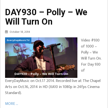
DAY930 – Polly – We
Will Turn On
October 18, 2014
Video #930
EveryDayMusicTV
of 1000 –
Polly – We
Will Turn On.
For Day 930
of
DAY930 – Polly – We Will Turn On
EveryDayMusic on Oct.17 2014. Recorded live at The Chapel
Arts on Oct.16, 2014 in HD (XA10 in 1080p in 24fps Cinema
Standard).
MORE ...