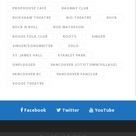
PROPHOUSE CAFE
RAILWAY CLUB
RICKSHAW THEATRE
RIO THEATRE
ROCK
ROCK N ROLL
ROD MATHESON
ROGUE FOLK CLUB
ROOTS
SINGER
SINGER/SONGWRITER
SOLO
ST. JAMES HALL
STANLEY PARK
UNPLUGGED
VANCOUVER (CITY/TOWN/VILLAGE)
VANCOUVER BC
VANCOUVER FANCLUB
VOGUE THEATRE
Facebook
Twitter
YouTube