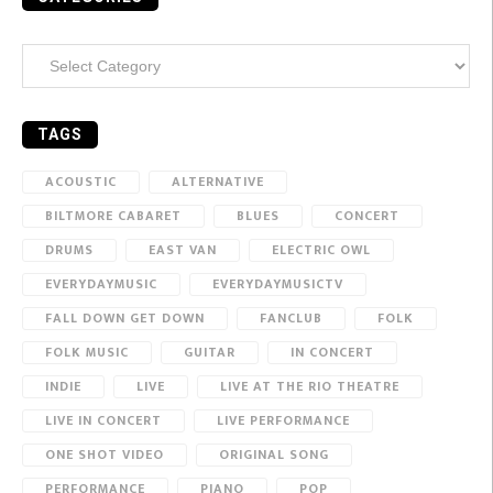
Categories
TAGS
ACOUSTIC
ALTERNATIVE
BILTMORE CABARET
BLUES
CONCERT
DRUMS
EAST VAN
ELECTRIC OWL
EVERYDAYMUSIC
EVERYDAYMUSICTV
FALL DOWN GET DOWN
FANCLUB
FOLK
FOLK MUSIC
GUITAR
IN CONCERT
INDIE
LIVE
LIVE AT THE RIO THEATRE
LIVE IN CONCERT
LIVE PERFORMANCE
ONE SHOT VIDEO
ORIGINAL SONG
PERFORMANCE
PIANO
POP