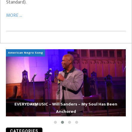
Standard).
MORE ...
American Negro Song
Ca
EVERYDAYMUSIC – Will Sanders – My Soul Has Been
Anchored
CATEGORIES