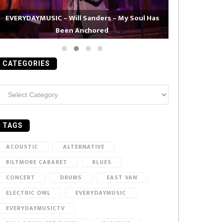
EVERYDAYMUSIC – Will Sanders – My Soul Has
Been Anchored
EVERYDAYMUS
CATEGORIES
ategories
TAGS
ACOUSTIC
ALTERNATIVE
BILTMORE CABARET
BLUES
CONCERT
DRUMS
EAST VAN
ELECTRIC OWL
EVERYDAYMUSIC
EVERYDAYMUSICTV