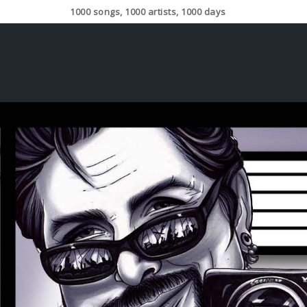
1000 songs, 1000 artists, 1000 days