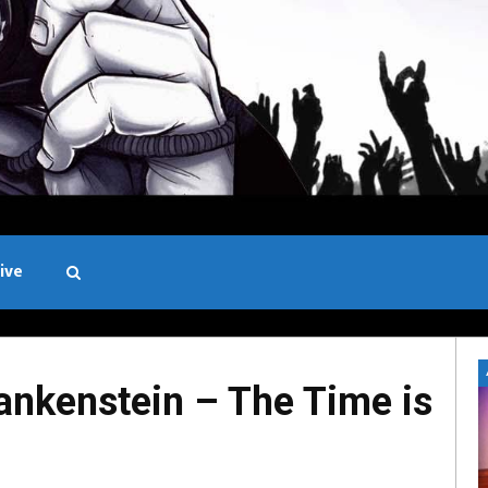
ive
Black and White
ankenstein – The Time is