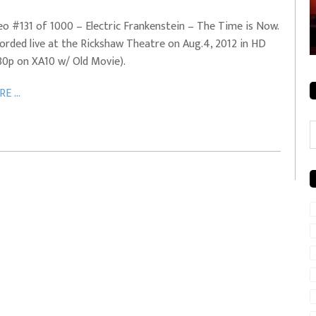
rale + City
EVERYDAYMUSIC – Mother Mother – Simply
eo #131 of 1000 – Electric Frankenstein – The Time is Now.
Simple
orded live at the Rickshaw Theatre on Aug.4, 2012 in HD
80p on XA10 w/ Old Movie).
E ...
C