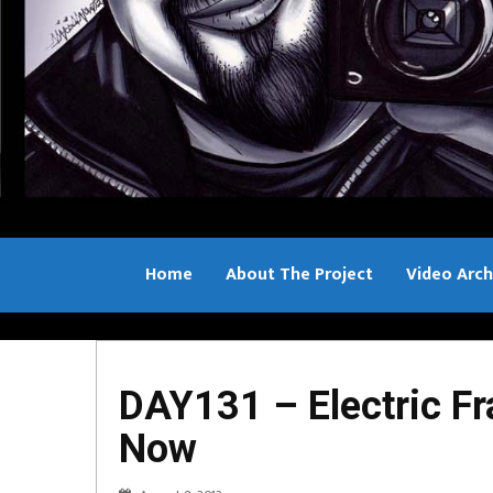
Home
About The Project
Video Arch
Bill Sample
DAY131 – Electric Fr
Now