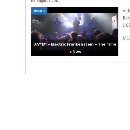
August 8, 2012
EVERYDAYMUSIC – Marcus Mosely Cho
Vid
Electric
iVo – Can’t Hide Sinner
Soul Choir – Glory
Rec
(10
MOR
DAY131 – Electric Frankenstein – The Time
is Now