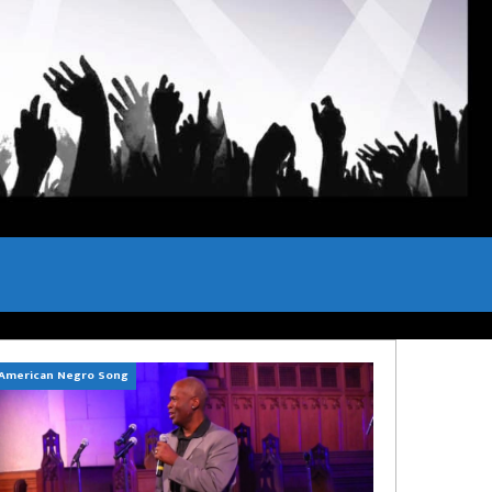
American Negro Song
Can't Hide Sinner