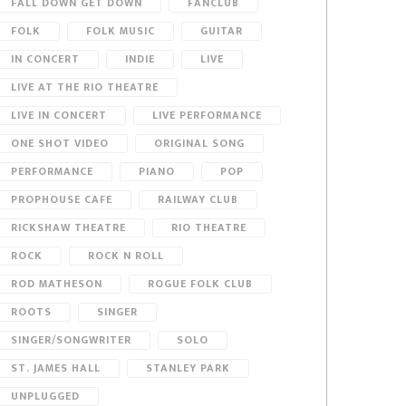
FALL DOWN GET DOWN
FANCLUB
FOLK
FOLK MUSIC
GUITAR
IN CONCERT
INDIE
LIVE
LIVE AT THE RIO THEATRE
LIVE IN CONCERT
LIVE PERFORMANCE
ONE SHOT VIDEO
ORIGINAL SONG
PERFORMANCE
PIANO
POP
PROPHOUSE CAFE
RAILWAY CLUB
RICKSHAW THEATRE
RIO THEATRE
ROCK
ROCK N ROLL
ROD MATHESON
ROGUE FOLK CLUB
ROOTS
SINGER
SINGER/SONGWRITER
SOLO
ST. JAMES HALL
STANLEY PARK
UNPLUGGED