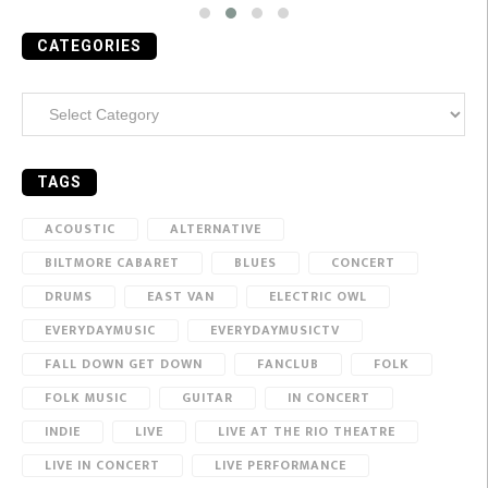
CATEGORIES
Categories
TAGS
ACOUSTIC
ALTERNATIVE
BILTMORE CABARET
BLUES
CONCERT
DRUMS
EAST VAN
ELECTRIC OWL
EVERYDAYMUSIC
EVERYDAYMUSICTV
FALL DOWN GET DOWN
FANCLUB
FOLK
FOLK MUSIC
GUITAR
IN CONCERT
INDIE
LIVE
LIVE AT THE RIO THEATRE
LIVE IN CONCERT
LIVE PERFORMANCE