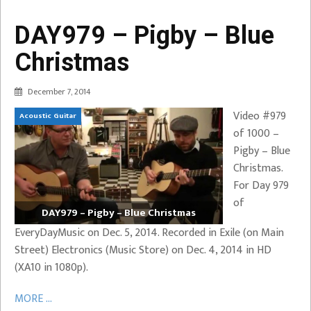
DAY979 – Pigby – Blue
Christmas
December 7, 2014
Video #979
Acoustic Guitar
of 1000 –
Pigby – Blue
Christmas.
For Day 979
of
DAY979 – Pigby – Blue Christmas
EveryDayMusic on Dec. 5, 2014. Recorded in Exile (on Main
Street) Electronics (Music Store) on Dec. 4, 2014 in HD
(XA10 in 1080p).
MORE ...