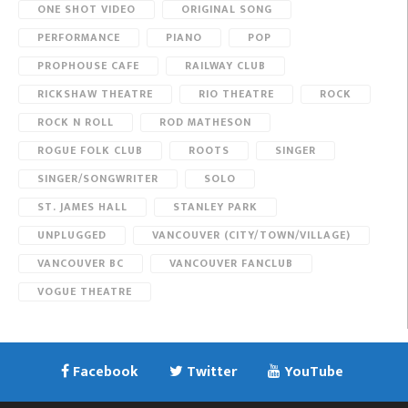
ONE SHOT VIDEO
ORIGINAL SONG
PERFORMANCE
PIANO
POP
PROPHOUSE CAFE
RAILWAY CLUB
RICKSHAW THEATRE
RIO THEATRE
ROCK
ROCK N ROLL
ROD MATHESON
ROGUE FOLK CLUB
ROOTS
SINGER
SINGER/SONGWRITER
SOLO
ST. JAMES HALL
STANLEY PARK
UNPLUGGED
VANCOUVER (CITY/TOWN/VILLAGE)
VANCOUVER BC
VANCOUVER FANCLUB
VOGUE THEATRE
Facebook
Twitter
YouTube