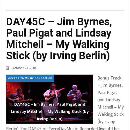
DAY45C – Jim Byrnes,
Paul Pigat and Lindsay
Mitchell – My Walking
Stick (by Irving Berlin)
October 24, 2014
Bonus Track
Access To Music Foundation
– Jim Byrnes,
Paul Pigat
and Lindsay
DAY45C – Jim Byrnes, Paul Pigat and
Mitchell – My
Lindsay Mitchell – My Walking Stick (by
Walking Stick
Irving Berlin)
(by Irving
Berlin). For DAY45 of EveryDayMusic. Recorded live at the