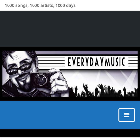
1000 songs, 1000 artists, 1000 days