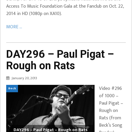
Access To Music Foundation Gala at the Fanclub on Oct. 22,
2014 in HD (1080p on XA10).
MORE ...
DAY296 – Paul Pigat –
Rough on Rats
January 20, 2013
Video #296
Beck
of 1000 –
Paul Pigat –
Rough on
Rats (from
Beck’s Song
DAY296 – Paul Pigat – Rough on Rats