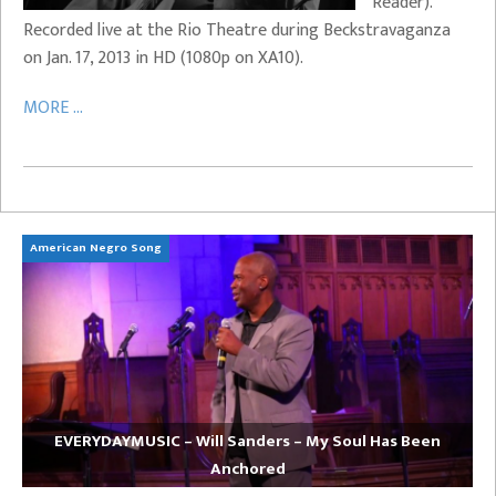
Reader).
Recorded live at the Rio Theatre during Beckstravaganza
on Jan. 17, 2013 in HD (1080p on XA10).
MORE ...
American Negro Song
Ca
EVERYDAYMUSIC – Will Sanders – My Soul Has Been
Anchored