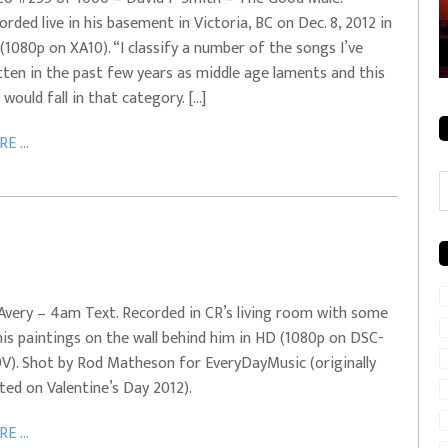
orded live in his basement in Victoria, BC on Dec. 8, 2012 in
rale + City
EVERYDAYMUSIC – Mother Mother – Simply
(1080p on XA10). “I classify a number of the songs I’ve
Simple
tten in the past few years as middle age laments and this
 would fall in that category. […]
E ...
C
Avery – 4am Text. Recorded in CR’s living room with some
his paintings on the wall behind him in HD (1080p on DSC-
V). Shot by Rod Matheson for EveryDayMusic (originally
ted on Valentine’s Day 2012).
E ...