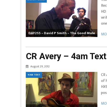
Rec
EVERYDAYMUSIC – Marcus Mosely Cho
HD 
iVo – Can’t Hide Sinner
Soul Choir – Glory
wri
one
DAY255 – David P Smith – The Good Mule
MOR
CR Avery – 4am Text
August 29, 2012
CR 
4AM TEXT
of 
HX9
pos
MOR