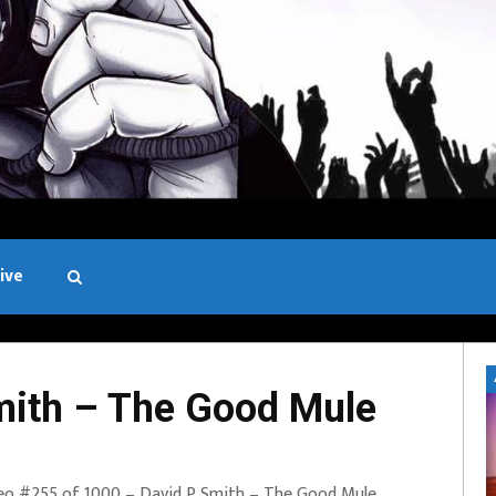
ive
Black and White
ith – The Good Mule
eo #255 of 1000 – David P Smith – The Good Mule.