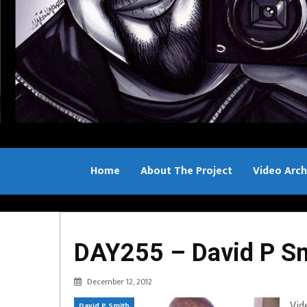
Home
About The Project
Video Arch
Bill Sample
DAY255 – David P Sm
December 12, 2012
Vid
David P Smith