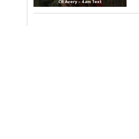
CR Avery – 4am Text