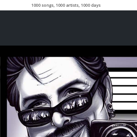
1000 songs, 1000 artists, 1000 days