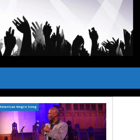
American Negro Song
Can't Hide Sinner