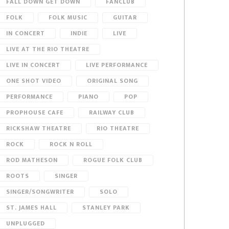
FALL DOWN GET DOWN
FANCLUB
FOLK
FOLK MUSIC
GUITAR
IN CONCERT
INDIE
LIVE
LIVE AT THE RIO THEATRE
LIVE IN CONCERT
LIVE PERFORMANCE
ONE SHOT VIDEO
ORIGINAL SONG
PERFORMANCE
PIANO
POP
PROPHOUSE CAFE
RAILWAY CLUB
RICKSHAW THEATRE
RIO THEATRE
ROCK
ROCK N ROLL
ROD MATHESON
ROGUE FOLK CLUB
ROOTS
SINGER
SINGER/SONGWRITER
SOLO
ST. JAMES HALL
STANLEY PARK
UNPLUGGED