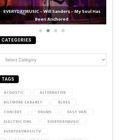
EVERYDAYMUSIC – Will Sanders – My Soul Has
Been Anchored
EVERYDAYMUS
CATEGORIES
ategories
TAGS
ACOUSTIC
ALTERNATIVE
BILTMORE CABARET
BLUES
CONCERT
DRUMS
EAST VAN
ELECTRIC OWL
EVERYDAYMUSIC
EVERYDAYMUSICTV