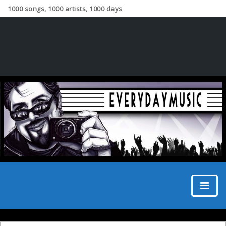
1000 songs, 1000 artists, 1000 days