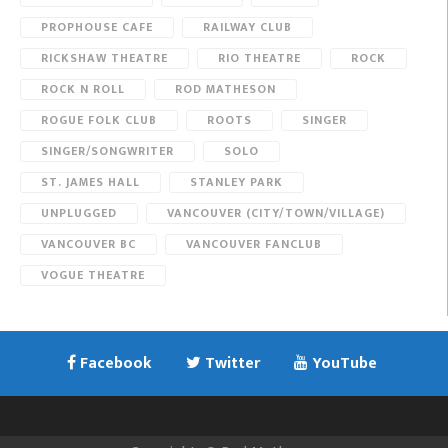
PROPHOUSE CAFE
RAILWAY CLUB
RICKSHAW THEATRE
RIO THEATRE
ROCK
ROCK N ROLL
ROD MATHESON
ROGUE FOLK CLUB
ROOTS
SINGER
SINGER/SONGWRITER
SOLO
ST. JAMES HALL
STANLEY PARK
UNPLUGGED
VANCOUVER (CITY/TOWN/VILLAGE)
VANCOUVER BC
VANCOUVER FANCLUB
VOGUE THEATRE
Facebook
Twitter
YouTube