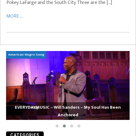
Pokey LaFarge and the South City Three are the […]
MORE ...
American Negro Song
Ca
EVERYDAYMUSIC – Will Sanders – My Soul Has Been
Anchored
CATEGORIES