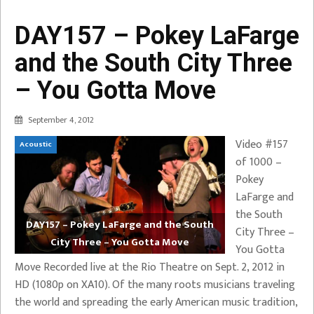
DAY157 – Pokey LaFarge
and the South City Three
– You Gotta Move
September 4, 2012
Video #157
Acoustic
of 1000 –
Pokey
LaFarge and
the South
DAY157 – Pokey LaFarge and the South
City Three –
City Three – You Gotta Move
You Gotta
Move Recorded live at the Rio Theatre on Sept. 2, 2012 in
HD (1080p on XA10). Of the many roots musicians traveling
the world and spreading the early American music tradition,