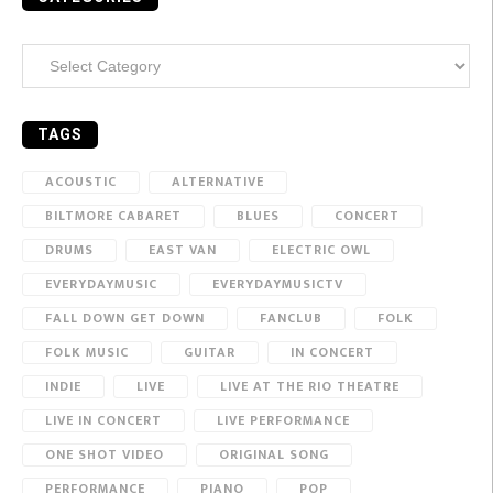
Categories
TAGS
ACOUSTIC
ALTERNATIVE
BILTMORE CABARET
BLUES
CONCERT
DRUMS
EAST VAN
ELECTRIC OWL
EVERYDAYMUSIC
EVERYDAYMUSICTV
FALL DOWN GET DOWN
FANCLUB
FOLK
FOLK MUSIC
GUITAR
IN CONCERT
INDIE
LIVE
LIVE AT THE RIO THEATRE
LIVE IN CONCERT
LIVE PERFORMANCE
ONE SHOT VIDEO
ORIGINAL SONG
PERFORMANCE
PIANO
POP