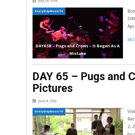
July 24, 2014
EVERYDAYMUSIC – Marcus Mosely Cho
Bon
EveryDayMusicTV
iVo – Can’t Hide Sinner
Soul Choir – Glory
DAY
Apr
MOR
DAY65B – Pugs and Crows – It Began As A
Mistake
DAY 65 – Pugs and C
Pictures
June 4, 2012
Vid
EveryDayMusicTV
Rec
2, 
by 