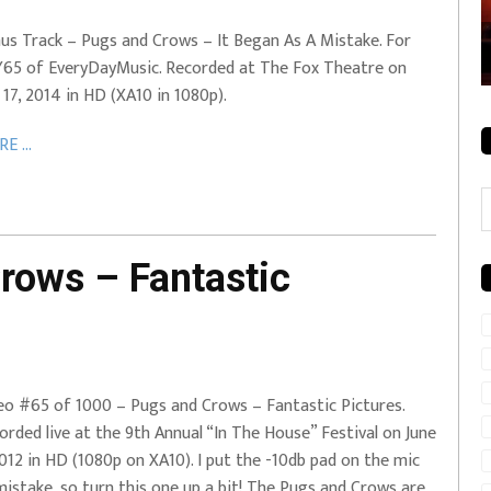
rale + City
EVERYDAYMUSIC – Mother Mother – Simply
us Track – Pugs and Crows – It Began As A Mistake. For
Simple
65 of EveryDayMusic. Recorded at The Fox Theatre on
. 17, 2014 in HD (XA10 in 1080p).
E ...
C
rows – Fantastic
eo #65 of 1000 – Pugs and Crows – Fantastic Pictures.
orded live at the 9th Annual “In The House” Festival on June
2012 in HD (1080p on XA10). I put the -10db pad on the mic
mistake, so turn this one up a bit! The Pugs and Crows are