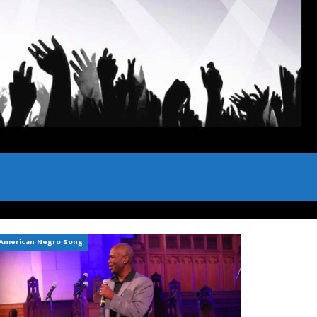
American Negro Song
Can't Hide Sinner