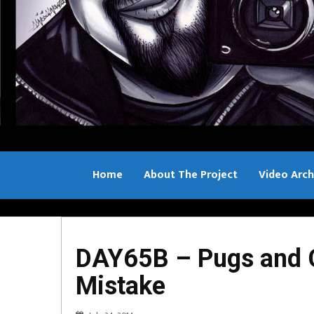
Home
About The Project
Video Arch
Bill Sample
DAY65B – Pugs and C
Mistake