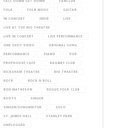
FALL DOWN GET DOWN
FANCLUB
FOLK
FOLK MUSIC
GUITAR
IN CONCERT
INDIE
LIVE
LIVE AT THE RIO THEATRE
LIVE IN CONCERT
LIVE PERFORMANCE
ONE SHOT VIDEO
ORIGINAL SONG
PERFORMANCE
PIANO
POP
PROPHOUSE CAFE
RAILWAY CLUB
RICKSHAW THEATRE
RIO THEATRE
ROCK
ROCK N ROLL
ROD MATHESON
ROGUE FOLK CLUB
ROOTS
SINGER
SINGER/SONGWRITER
SOLO
ST. JAMES HALL
STANLEY PARK
UNPLUGGED