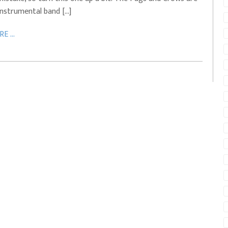
instrumental band […]
E ...