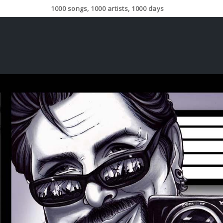
1000 songs, 1000 artists, 1000 days