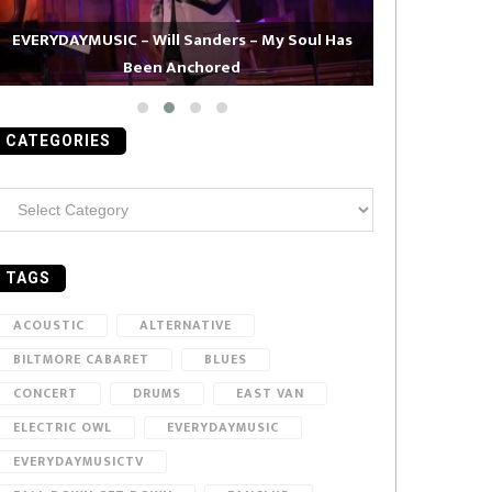
EVERYDAYMUSIC – Will Sanders – My Soul Has
Been Anchored
EVERYDAYMUS
CATEGORIES
ategories
TAGS
ACOUSTIC
ALTERNATIVE
BILTMORE CABARET
BLUES
CONCERT
DRUMS
EAST VAN
ELECTRIC OWL
EVERYDAYMUSIC
EVERYDAYMUSICTV