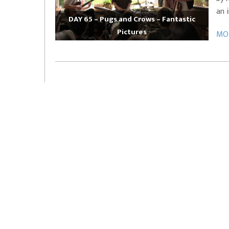
an 
DAY 65 – Pugs and Crows – Fantastic
Pictures
MOR