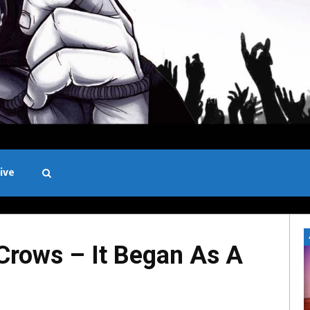
ive
Black and White
rows – It Began As A