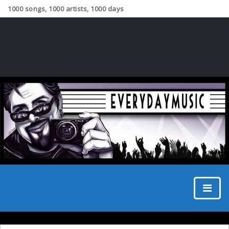
1000 songs, 1000 artists, 1000 days