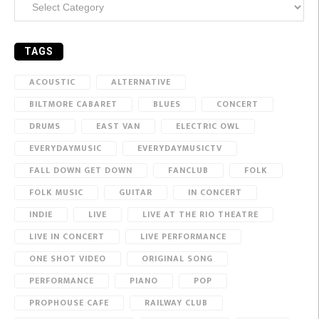
TAGS
ACOUSTIC
ALTERNATIVE
BILTMORE CABARET
BLUES
CONCERT
DRUMS
EAST VAN
ELECTRIC OWL
EVERYDAYMUSIC
EVERYDAYMUSICTV
FALL DOWN GET DOWN
FANCLUB
FOLK
FOLK MUSIC
GUITAR
IN CONCERT
INDIE
LIVE
LIVE AT THE RIO THEATRE
LIVE IN CONCERT
LIVE PERFORMANCE
ONE SHOT VIDEO
ORIGINAL SONG
PERFORMANCE
PIANO
POP
PROPHOUSE CAFE
RAILWAY CLUB