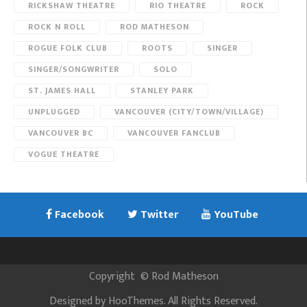
RICKSHAW THEATRE
RIO THEATRE
ROCK
ROCK N ROLL
ROD MATHESON
ROGUE FOLK CLUB
ROOTS
SINGER
SINGER/SONGWRITER
SOLO
ST. JAMES HALL
STANLEY PARK
UNPLUGGED
VANCOUVER (CITY/TOWN/VILLAGE)
VANCOUVER BC
VANCOUVER FANCLUB
VOGUE THEATRE
Facebook
Twitter
YouTube
Copyright
©
Rod Matheson
Designed by
HooThemes
. All Rights Reserved.