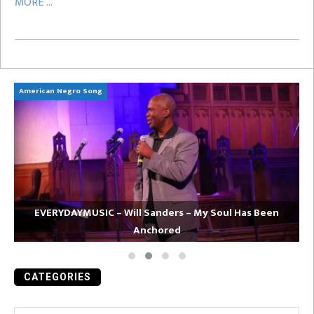
MORE ...
American Negro Song
Ca
EVERYDAYMUSIC – Will Sanders – My Soul Has Been
Anchored
CATEGORIES
Categories