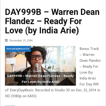
DAY999B – Warren Dean
Flandez – Ready For
Love (by India Arie)
December 25, 2014
Bonus Track
EveryDayMusicTV
– Warren
Dean Flandez
– Ready For
Love (by
DAY999B – Warren Dean Flandez – Ready
India Arie).
For Love (by India Arie)
For Day 999
of EveryDayMusic. Recorded in Studio 30 on Dec. 23, 2014 in
HD (1080p on XA10).