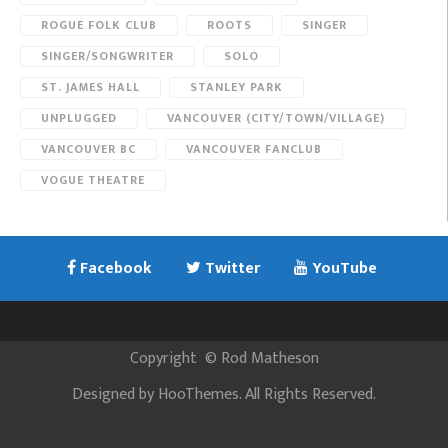
ROGUE FOLK CLUB
ROOTS
SINGER
SINGER/SONGWRITER
SOLO
ST. JAMES HALL
STANLEY PARK
UNPLUGGED
VANCOUVER (CITY/TOWN/VILLAGE)
VANCOUVER BC
VANCOUVER FANCLUB
VOGUE THEATRE
Facebook
Twitter
YouTube
Copyright
©
Rod Matheson
Designed by
HooThemes
. All Rights Reserved.