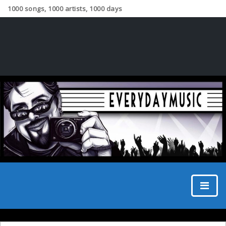
1000 songs, 1000 artists, 1000 days