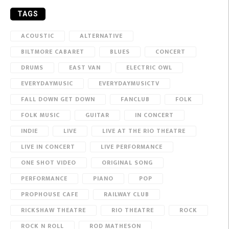
TAGS
ACOUSTIC
ALTERNATIVE
BILTMORE CABARET
BLUES
CONCERT
DRUMS
EAST VAN
ELECTRIC OWL
EVERYDAYMUSIC
EVERYDAYMUSICTV
FALL DOWN GET DOWN
FANCLUB
FOLK
FOLK MUSIC
GUITAR
IN CONCERT
INDIE
LIVE
LIVE AT THE RIO THEATRE
LIVE IN CONCERT
LIVE PERFORMANCE
ONE SHOT VIDEO
ORIGINAL SONG
PERFORMANCE
PIANO
POP
PROPHOUSE CAFE
RAILWAY CLUB
RICKSHAW THEATRE
RIO THEATRE
ROCK
ROCK N ROLL
ROD MATHESON