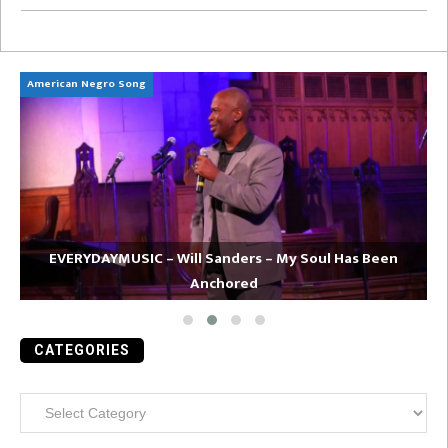
American Negro Song
Ca
EVERYDAYMUSIC – Will Sanders – My Soul Has Been
Anchored
CATEGORIES
Categories