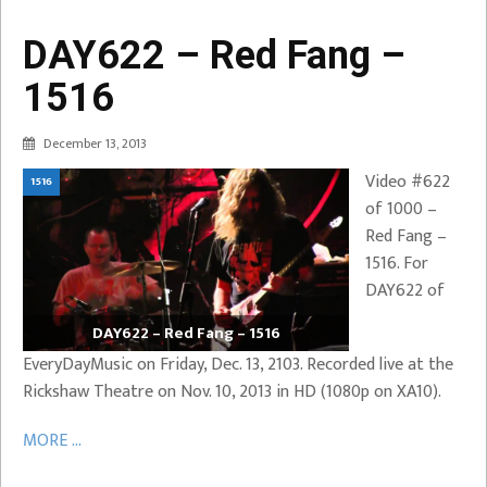
DAY622 – Red Fang –
1516
December 13, 2013
Video #622
1516
of 1000 –
Red Fang –
1516. For
DAY622 of
DAY622 – Red Fang – 1516
EveryDayMusic on Friday, Dec. 13, 2103. Recorded live at the
Rickshaw Theatre on Nov. 10, 2013 in HD (1080p on XA10).
MORE ...