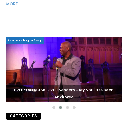
MORE ...
American Negro Song
Ca
EVERYDAYMUSIC – Will Sanders – My Soul Has Been
Anchored
CATEGORIES