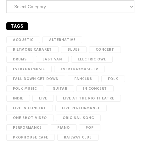
Categories
TAGS
ACOUSTIC
ALTERNATIVE
BILTMORE CABARET
BLUES
CONCERT
DRUMS
EAST VAN
ELECTRIC OWL
EVERYDAYMUSIC
EVERYDAYMUSICTV
FALL DOWN GET DOWN
FANCLUB
FOLK
FOLK MUSIC
GUITAR
IN CONCERT
INDIE
LIVE
LIVE AT THE RIO THEATRE
LIVE IN CONCERT
LIVE PERFORMANCE
ONE SHOT VIDEO
ORIGINAL SONG
PERFORMANCE
PIANO
POP
PROPHOUSE CAFE
RAILWAY CLUB