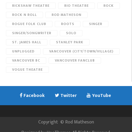
RICKSHAW THEATRE
RIO THEATRE
ROCK
ROCK N ROLL
ROD MATHESON
ROGUE FOLK CLUB
ROOTS
SINGER
SINGER/SONGWRITER
SOLO
ST. JAMES HALL
STANLEY PARK
UNPLUGGED
VANCOUVER (CITY/TOWN/VILLAGE)
VANCOUVER BC
VANCOUVER FANCLUB
VOGUE THEATRE
Facebook
Twitter
YouTube
Copyright
©
Rod Matheson