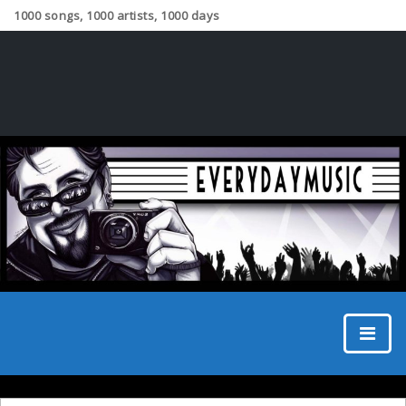
1000 songs, 1000 artists, 1000 days