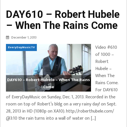
DAY610 – Robert Hubele
– When The Rains Come
December 1, 2013
Video #610
EveryDayMusicTV
of 1000 –
Robert
Hubele –
When The
DAY610 – Robert Hubele – When The Rains
Rains Come.
Come
For DAY610
of EveryDayMusic on Sunday, Dec. 1, 2013. Recorded in the
room on top of Robert’s bldg on a very rainy day! on Sept.
28, 2013 in HD (1080p on XA10). http://roberthubele.com/
@3:10 the rain turns into a wall of water on […]