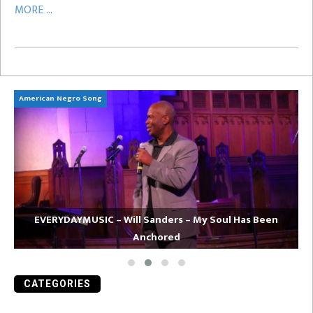
MORE ...
American Negro Song
Ca
EVERYDAYMUSIC – Will Sanders – My Soul Has Been
Anchored
CATEGORIES