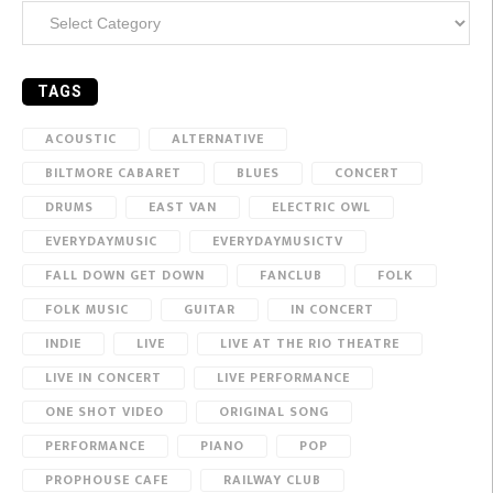
Categories
TAGS
ACOUSTIC
ALTERNATIVE
BILTMORE CABARET
BLUES
CONCERT
DRUMS
EAST VAN
ELECTRIC OWL
EVERYDAYMUSIC
EVERYDAYMUSICTV
FALL DOWN GET DOWN
FANCLUB
FOLK
FOLK MUSIC
GUITAR
IN CONCERT
INDIE
LIVE
LIVE AT THE RIO THEATRE
LIVE IN CONCERT
LIVE PERFORMANCE
ONE SHOT VIDEO
ORIGINAL SONG
PERFORMANCE
PIANO
POP
PROPHOUSE CAFE
RAILWAY CLUB