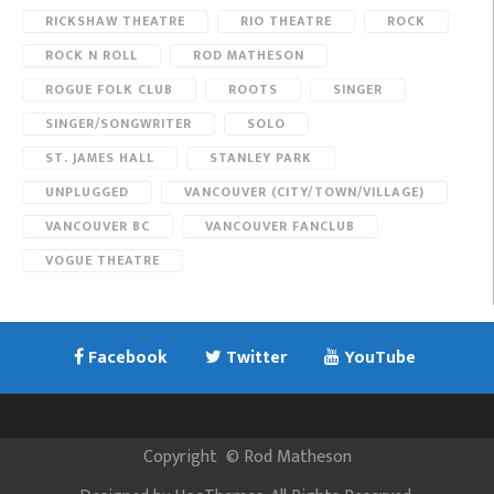
RICKSHAW THEATRE
RIO THEATRE
ROCK
ROCK N ROLL
ROD MATHESON
ROGUE FOLK CLUB
ROOTS
SINGER
SINGER/SONGWRITER
SOLO
ST. JAMES HALL
STANLEY PARK
UNPLUGGED
VANCOUVER (CITY/TOWN/VILLAGE)
VANCOUVER BC
VANCOUVER FANCLUB
VOGUE THEATRE
Facebook
Twitter
YouTube
Copyright
©
Rod Matheson