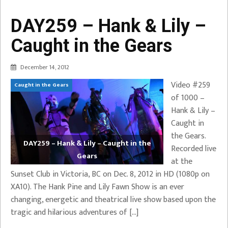
DAY259 – Hank & Lily –
Caught in the Gears
December 14, 2012
Video #259
Caught in the Gears
of 1000 –
Hank & Lily –
Caught in
the Gears.
DAY259 – Hank & Lily – Caught in the
Recorded live
Gears
at the
Sunset Club in Victoria, BC on Dec. 8, 2012 in HD (1080p on
XA10). The Hank Pine and Lily Fawn Show is an ever
changing, energetic and theatrical live show based upon the
tragic and hilarious adventures of […]