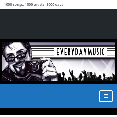
1000 songs, 1000 artists, 1000 days