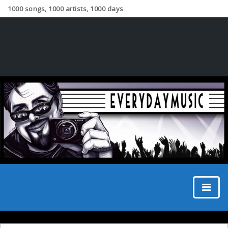
1000 songs, 1000 artists, 1000 days