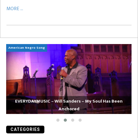
MORE ...
American Negro Song
Ca
EVERYDAYMUSIC – Will Sanders – My Soul Has Been
Anchored
CATEGORIES