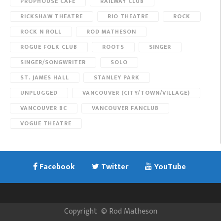
PROPHOUSE CAFE
RAILWAY CLUB
RICKSHAW THEATRE
RIO THEATRE
ROCK
ROCK N ROLL
ROD MATHESON
ROGUE FOLK CLUB
ROOTS
SINGER
SINGER/SONGWRITER
SOLO
ST. JAMES HALL
STANLEY PARK
UNPLUGGED
VANCOUVER (CITY/TOWN/VILLAGE)
VANCOUVER BC
VANCOUVER FANCLUB
VOGUE THEATRE
Facebook
Twitter
YouTube
Copyright
©
Rod Matheson