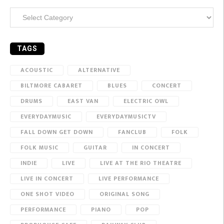
Categories
TAGS
ACOUSTIC
ALTERNATIVE
BILTMORE CABARET
BLUES
CONCERT
DRUMS
EAST VAN
ELECTRIC OWL
EVERYDAYMUSIC
EVERYDAYMUSICTV
FALL DOWN GET DOWN
FANCLUB
FOLK
FOLK MUSIC
GUITAR
IN CONCERT
INDIE
LIVE
LIVE AT THE RIO THEATRE
LIVE IN CONCERT
LIVE PERFORMANCE
ONE SHOT VIDEO
ORIGINAL SONG
PERFORMANCE
PIANO
POP