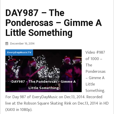
DAY987 – The
Ponderosas – Gimme A
Little Something
December 16, 2014
Video #987
EveryDayMusicTV
of 1000 –
The
Ponderosas
– Gimme A
DAY987 – The Ponderosas – Gimme A
Little
Little Something
Something.
For Day 987 of EveryDayMusic on Dec.13, 2014. Recorded
live at the Robson Square Skating Rink on Dec.13, 2014 in HD
(XA10 in 1080p).