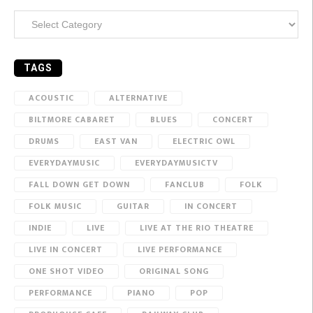
Categories
TAGS
ACOUSTIC
ALTERNATIVE
BILTMORE CABARET
BLUES
CONCERT
DRUMS
EAST VAN
ELECTRIC OWL
EVERYDAYMUSIC
EVERYDAYMUSICTV
FALL DOWN GET DOWN
FANCLUB
FOLK
FOLK MUSIC
GUITAR
IN CONCERT
INDIE
LIVE
LIVE AT THE RIO THEATRE
LIVE IN CONCERT
LIVE PERFORMANCE
ONE SHOT VIDEO
ORIGINAL SONG
PERFORMANCE
PIANO
POP