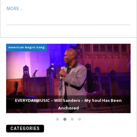
MORE ...
American Negro Song
Ca
EVERYDAYMUSIC – Will Sanders – My Soul Has Been
Anchored
CATEGORIES