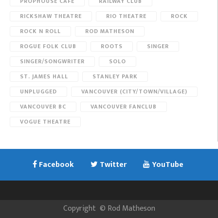
PROPHOUSE CAFE
RAILWAY CLUB
RICKSHAW THEATRE
RIO THEATRE
ROCK
ROCK N ROLL
ROD MATHESON
ROGUE FOLK CLUB
ROOTS
SINGER
SINGER/SONGWRITER
SOLO
ST. JAMES HALL
STANLEY PARK
UNPLUGGED
VANCOUVER (CITY/TOWN/VILLAGE)
VANCOUVER BC
VANCOUVER FANCLUB
VOGUE THEATRE
Facebook
Twitter
YouTube
Copyright
©
Rod Matheson