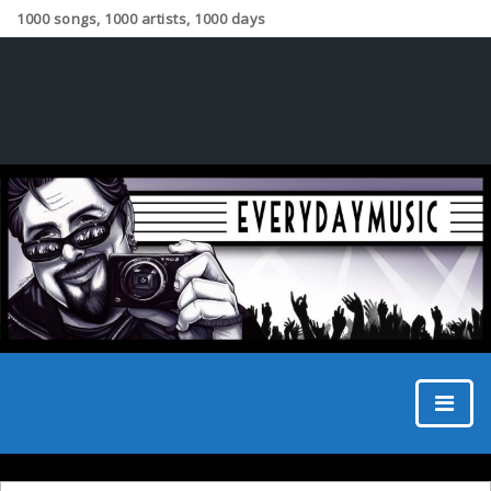
1000 songs, 1000 artists, 1000 days