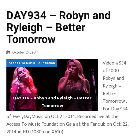
DAY934 – Robyn and
Ryleigh – Better
Tomorrow
October 24, 2014
Video #934
Access To Music Foundation
of 1000 –
Robyn and
Ryleigh –
Better
DAY934 – Robyn and Ryleigh – Better
Tomorrow .
Tomorrow
For Day 934
of EveryDayMusic on Oct.21 2014. Recorded live at the
Access To Music Foundation Gala at the Fanclub on Oct. 22,
2014 in HD (1080p on XA10).