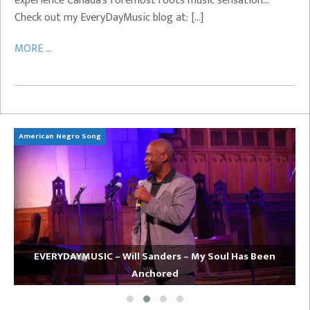
experience Canada’s foremost roots music sensation…
Check out my EveryDayMusic blog at: […]
MORE ...
American Negro Song
Ca
EVERYDAYMUSIC – Will Sanders – My Soul Has Been
Anchored