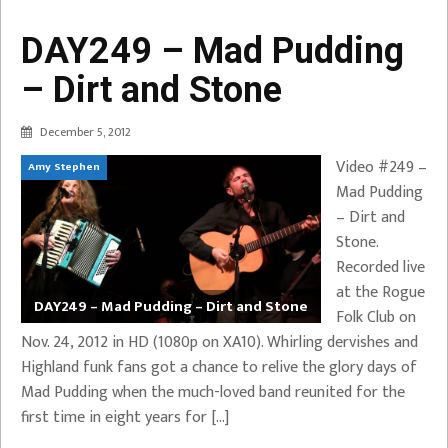
DAY249 – Mad Pudding
– Dirt and Stone
December 5, 2012
Video #249 –
Amy Stephen
Mad Pudding
– Dirt and
Stone.
Recorded live
at the Rogue
DAY249 – Mad Pudding – Dirt and Stone
Folk Club on
Nov. 24, 2012 in HD (1080p on XA10). Whirling dervishes and
Highland funk fans got a chance to relive the glory days of
Mad Pudding when the much-loved band reunited for the
first time in eight years for […]