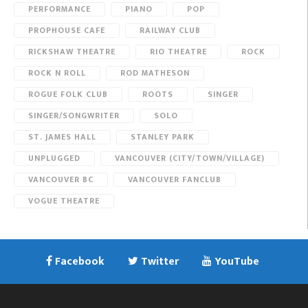
PERFORMANCE
PIANO
POP
PROPHOUSE CAFE
RAILWAY CLUB
RICKSHAW THEATRE
RIO THEATRE
ROCK
ROCK N ROLL
ROD MATHESON
ROGUE FOLK CLUB
ROOTS
SINGER
SINGER/SONGWRITER
SOLO
ST. JAMES HALL
STANLEY PARK
UNPLUGGED
VANCOUVER (CITY/TOWN/VILLAGE)
VANCOUVER BC
VANCOUVER FANCLUB
VOGUE THEATRE
Facebook
Twitter
YouTube