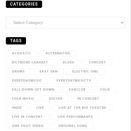
CATEGORIES
Categories
TAGS
ACOUSTIC
ALTERNATIVE
BILTMORE CABARET
BLUES
CONCERT
DRUMS
EAST VAN
ELECTRIC OWL
EVERYDAYMUSIC
EVERYDAYMUSICTV
FALL DOWN GET DOWN
FANCLUB
FOLK
FOLK MUSIC
GUITAR
IN CONCERT
INDIE
LIVE
LIVE AT THE RIO THEATRE
LIVE IN CONCERT
LIVE PERFORMANCE
ONE SHOT VIDEO
ORIGINAL SONG