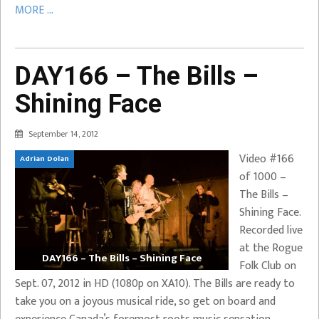
MORE ...
DAY166 – The Bills –
Shining Face
September 14, 2012
Video #166
Adrian Dolan
of 1000 –
The Bills –
Shining Face.
Recorded live
at the Rogue
DAY166 – The Bills – Shining Face
Folk Club on
Sept. 07, 2012 in HD (1080p on XA10). The Bills are ready to
take you on a joyous musical ride, so get on board and