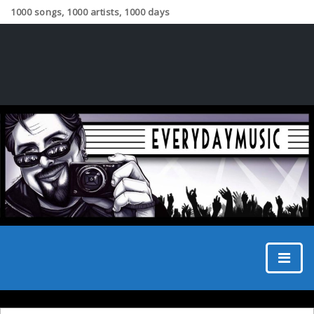
1000 songs, 1000 artists, 1000 days