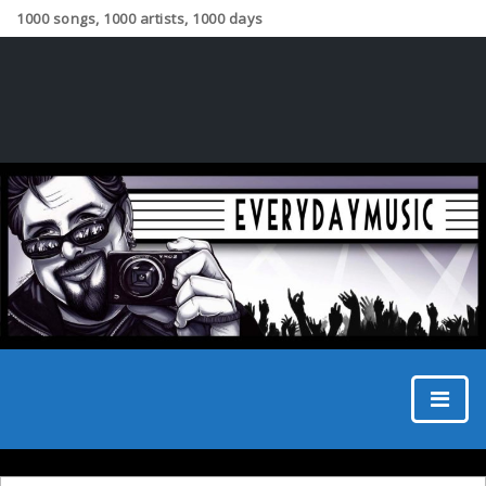
1000 songs, 1000 artists, 1000 days