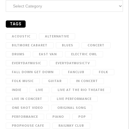
Categories
TAGS
ACOUSTIC
ALTERNATIVE
BILTMORE CABARET
BLUES
CONCERT
DRUMS
EAST VAN
ELECTRIC OWL
EVERYDAYMUSIC
EVERYDAYMUSICTV
FALL DOWN GET DOWN
FANCLUB
FOLK
FOLK MUSIC
GUITAR
IN CONCERT
INDIE
LIVE
LIVE AT THE RIO THEATRE
LIVE IN CONCERT
LIVE PERFORMANCE
ONE SHOT VIDEO
ORIGINAL SONG
PERFORMANCE
PIANO
POP
PROPHOUSE CAFE
RAILWAY CLUB