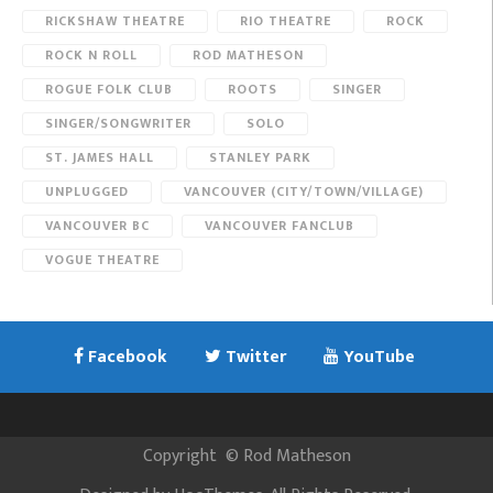
RICKSHAW THEATRE
RIO THEATRE
ROCK
ROCK N ROLL
ROD MATHESON
ROGUE FOLK CLUB
ROOTS
SINGER
SINGER/SONGWRITER
SOLO
ST. JAMES HALL
STANLEY PARK
UNPLUGGED
VANCOUVER (CITY/TOWN/VILLAGE)
VANCOUVER BC
VANCOUVER FANCLUB
VOGUE THEATRE
Facebook
Twitter
YouTube
Copyright
©
Rod Matheson