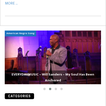
MORE ...
American Negro Song
Ca
EVERYDAYMUSIC – Will Sanders – My Soul Has Been
Anchored
CATEGORIES