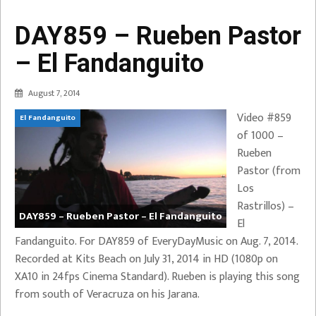
DAY859 – Rueben Pastor
– El Fandanguito
August 7, 2014
Video #859
El Fandanguito
of 1000 –
Rueben
Pastor (from
Los
Rastrillos) –
DAY859 – Rueben Pastor – El Fandanguito
El
Fandanguito. For DAY859 of EveryDayMusic on Aug. 7, 2014.
Recorded at Kits Beach on July 31, 2014 in HD (1080p on
XA10 in 24fps Cinema Standard). Rueben is playing this song
from south of Veracruza on his Jarana.