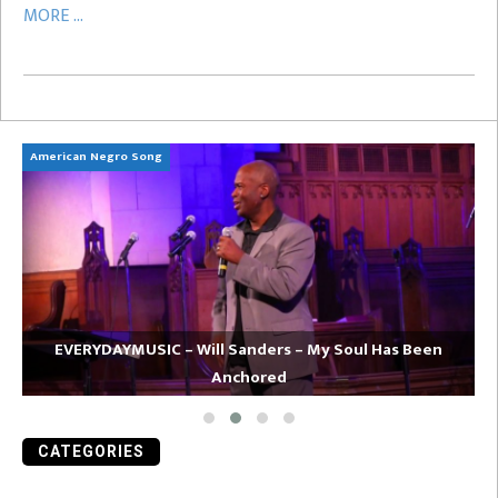
MORE ...
American Negro Song
Ca
EVERYDAYMUSIC – Will Sanders – My Soul Has Been
Anchored
CATEGORIES