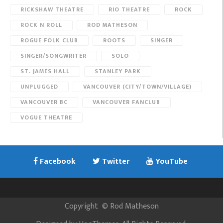
RICKSHAW THEATRE
RIO THEATRE
ROCK
ROCK N ROLL
ROD MATHESON
ROGUE FOLK CLUB
ROOTS
SINGER
SINGER/SONGWRITER
SOLO
ST. JAMES HALL
STANLEY PARK
UNPLUGGED
VANCOUVER (CITY/TOWN/VILLAGE)
VANCOUVER BC
VANCOUVER FANCLUB
VOGUE THEATRE
Facebook
Twitter
YouTube
Copyright
©
Rod Matheson