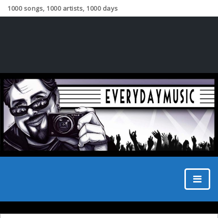
1000 songs, 1000 artists, 1000 days