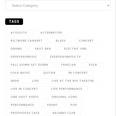
Categories
TAGS
ACOUSTIC
ALTERNATIVE
BILTMORE CABARET
BLUES
CONCERT
DRUMS
EAST VAN
ELECTRIC OWL
EVERYDAYMUSIC
EVERYDAYMUSICTV
FALL DOWN GET DOWN
FANCLUB
FOLK
FOLK MUSIC
GUITAR
IN CONCERT
INDIE
LIVE
LIVE AT THE RIO THEATRE
LIVE IN CONCERT
LIVE PERFORMANCE
ONE SHOT VIDEO
ORIGINAL SONG
PERFORMANCE
PIANO
POP
PROPHOUSE CAFE
RAILWAY CLUB