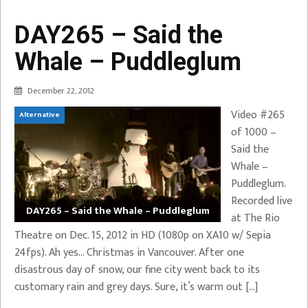
DAY265 – Said the
Whale – Puddleglum
December 22, 2012
Video #265
Alternative
of 1000 –
Said the
Whale –
Puddleglum.
Recorded live
DAY265 – Said the Whale – Puddleglum
at The Rio
Theatre on Dec. 15, 2012 in HD (1080p on XA10 w/ Sepia
24fps). Ah yes… Christmas in Vancouver. After one
disastrous day of snow, our fine city went back to its
customary rain and grey days. Sure, it’s warm out […]