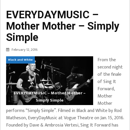
EVERYDAYMUSIC –
Mother Mother – Simply
Simple
February 12, 2016
From the
Black and White
second night
of the finale
of Sing It
Forward,
EVERYDAYMUSIC – Mother Mother –
Mother
Simply Simple
Mother
performs “Simply Simple”. Filmed in Black and White by Rod
Matheson, EveryDayMusic at Vogue Theatre on Jan. 15, 2016.
Founded by Dave & Ambrosia Vertesi, Sing It Forward has