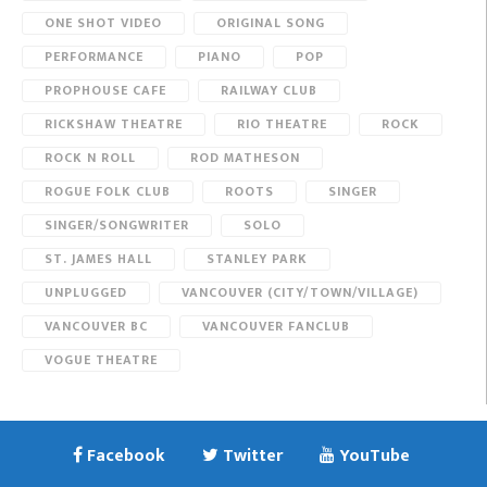
ONE SHOT VIDEO
ORIGINAL SONG
PERFORMANCE
PIANO
POP
PROPHOUSE CAFE
RAILWAY CLUB
RICKSHAW THEATRE
RIO THEATRE
ROCK
ROCK N ROLL
ROD MATHESON
ROGUE FOLK CLUB
ROOTS
SINGER
SINGER/SONGWRITER
SOLO
ST. JAMES HALL
STANLEY PARK
UNPLUGGED
VANCOUVER (CITY/TOWN/VILLAGE)
VANCOUVER BC
VANCOUVER FANCLUB
VOGUE THEATRE
Facebook
Twitter
YouTube