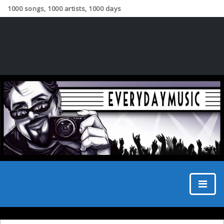
1000 songs, 1000 artists, 1000 days