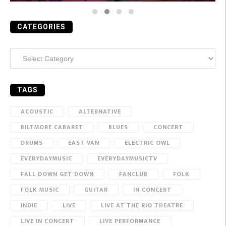
CATEGORIES
Categories
TAGS
ACOUSTIC
ALTERNATIVE
BILTMORE CABARET
BLUES
CONCERT
DRUMS
EAST VAN
ELECTRIC OWL
EVERYDAYMUSIC
EVERYDAYMUSICTV
FALL DOWN GET DOWN
FANCLUB
FOLK
FOLK MUSIC
GUITAR
IN CONCERT
INDIE
LIVE
LIVE AT THE RIO THEATRE
LIVE IN CONCERT
LIVE PERFORMANCE