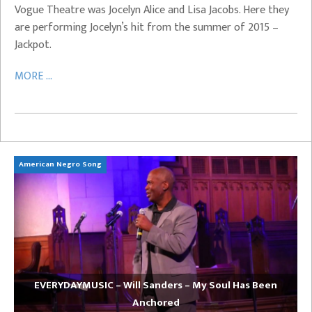
Vogue Theatre was Jocelyn Alice and Lisa Jacobs. Here they
are performing Jocelyn’s hit from the summer of 2015 –
Jackpot.
MORE ...
American Negro Song
Ca
EVERYDAYMUSIC – Will Sanders – My Soul Has Been
Anchored