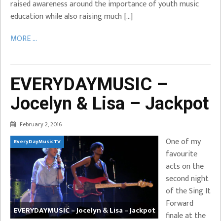
raised awareness around the importance of youth music
education while also raising much […]
MORE ...
EVERYDAYMUSIC –
Jocelyn & Lisa – Jackpot
February 2, 2016
One of my
EveryDayMusicTV
favourite
acts on the
second night
of the Sing It
Forward
EVERYDAYMUSIC – Jocelyn & Lisa – Jackpot
finale at the