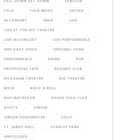
FALL DOWN GET DOWN
FANCLUB
FOLK
FOLK MUSIC
GUITAR
IN CONCERT
INDIE
LIVE
LIVE AT THE RIO THEATRE
LIVE IN CONCERT
LIVE PERFORMANCE
ONE SHOT VIDEO
ORIGINAL SONG
PERFORMANCE
PIANO
POP
PROPHOUSE CAFE
RAILWAY CLUB
RICKSHAW THEATRE
RIO THEATRE
ROCK
ROCK N ROLL
ROD MATHESON
ROGUE FOLK CLUB
ROOTS
SINGER
SINGER/SONGWRITER
SOLO
ST. JAMES HALL
STANLEY PARK
UNPLUGGED