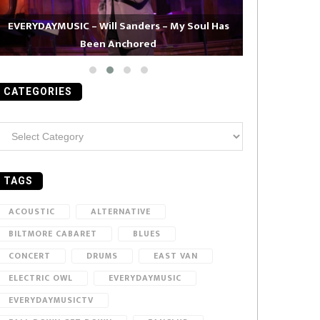
EVERYDAYMUSIC – Will Sanders – My Soul Has
Been Anchored
EVERYDAYMUS
CATEGORIES
ategories
TAGS
ACOUSTIC
ALTERNATIVE
BILTMORE CABARET
BLUES
CONCERT
DRUMS
EAST VAN
ELECTRIC OWL
EVERYDAYMUSIC
EVERYDAYMUSICTV