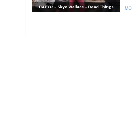
DAY332 – Skye Wallace – Dead Things
MOR