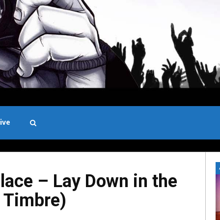
ive
Black and White
ace – Lay Down in the
e Timbre)