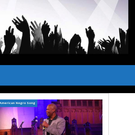
American Negro Song
Can't Hide Sinner