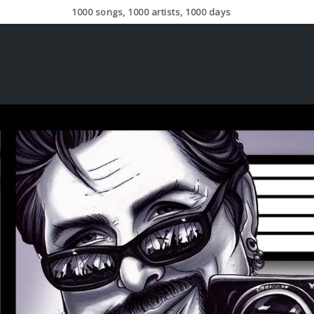
1000 songs, 1000 artists, 1000 days