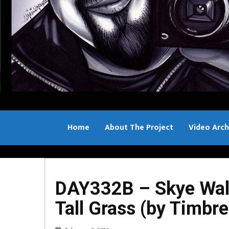
Home
About The Project
Video Arch
Bill Sample
DAY332B – Skye Wall
Tall Grass (by Timbr