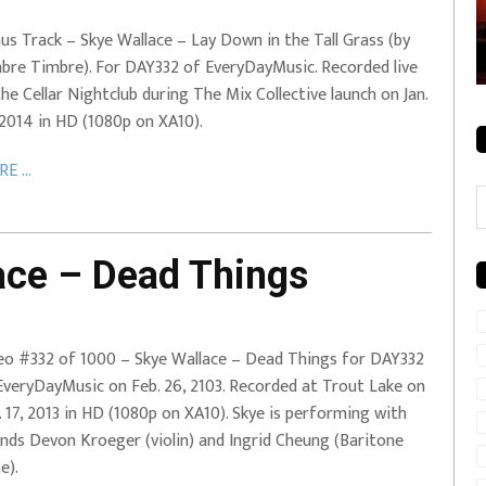
rale + City
EVERYDAYMUSIC – Mother Mother – Simply
us Track – Skye Wallace – Lay Down in the Tall Grass (by
Simple
bre Timbre). For DAY332 of EveryDayMusic. Recorded live
the Cellar Nightclub during The Mix Collective launch on Jan.
 2014 in HD (1080p on XA10).
E ...
C
ce – Dead Things
eo #332 of 1000 – Skye Wallace – Dead Things for DAY332
EveryDayMusic on Feb. 26, 2103. Recorded at Trout Lake on
. 17, 2013 in HD (1080p on XA10). Skye is performing with
ends Devon Kroeger (violin) and Ingrid Cheung (Baritone
e).