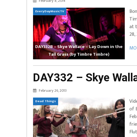
February 8, 2014
EVERYDAYMUSIC – Marcus Mosely Cho
Bon
EveryDayMusicTV
iVo – Can’t Hide Sinner
Soul Choir – Glory
Tim
at 
28,
DAY332B – Skye Wallace – Lay Down in the
MOR
Tall Grass (by Timbre Timbre)
DAY332 – Skye Walla
February 26, 2013
Vid
Dead Things
of 
Feb
fri
Flut