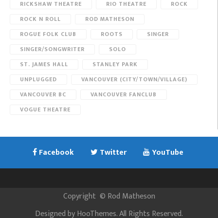
RICKSHAW THEATRE
RIO THEATRE
ROCK
ROCK N ROLL
ROD MATHESON
ROGUE FOLK CLUB
ROOTS
SINGER
SINGER/SONGWRITER
SOLO
ST. JAMES HALL
STANLEY PARK
UNPLUGGED
VANCOUVER (CITY/TOWN/VILLAGE)
VANCOUVER BC
VANCOUVER FANCLUB
VOGUE THEATRE
Facebook
Twitter
YouTube
Copyright
©
Rod Matheson
Designed by
HooThemes
. All Rights Reserved.