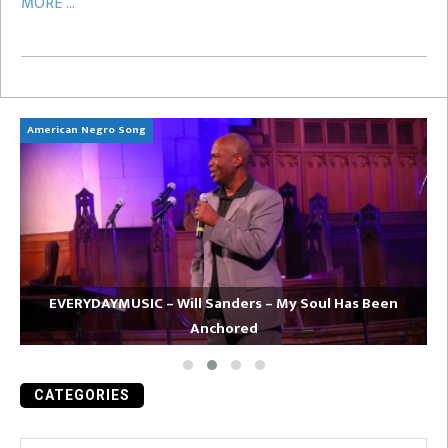
MORE ...
American Negro Song
Ca
EVERYDAYMUSIC – Will Sanders – My Soul Has Been
Anchored
CATEGORIES
Categories