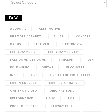
TAGS
ACOUSTIC
ALTERNATIVE
BILTMORE CABARET
BLUES
CONCERT
DRUMS
EAST VAN
ELECTRIC OWL
EVERYDAYMUSIC
EVERYDAYMUSICTV
FALL DOWN GET DOWN
FANCLUB
FOLK
FOLK MUSIC
GUITAR
IN CONCERT
INDIE
LIVE
LIVE AT THE RIO THEATRE
LIVE IN CONCERT
LIVE PERFORMANCE
ONE SHOT VIDEO
ORIGINAL SONG
PERFORMANCE
PIANO
POP
PROPHOUSE CAFE
RAILWAY CLUB