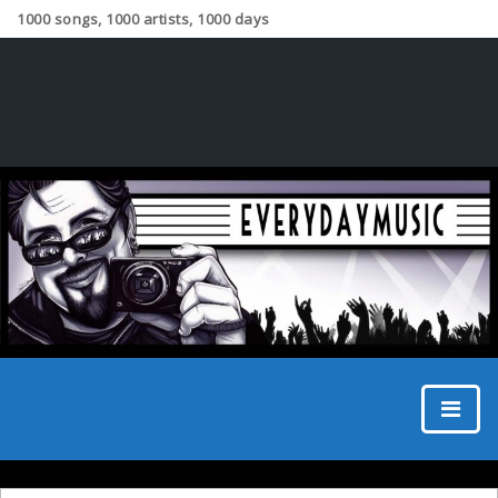
1000 songs, 1000 artists, 1000 days