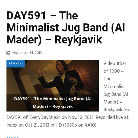
DAY591 – The
Minimalist Jug Band (Al
Mader) – Reykjavik
November 14, 2013
Video #591
Al Mader
of 1000 –
The
Minimalist
Jug Band (Al
DAY591 – The Minimalist Jug Band (Al
Mader) –
Mader) – Reykjavik
Reykjavik. For
DAY591 of EveryDayMusic on Nov. 12, 2013. Recorded live at
Index on Oct.21, 2013 in HD (1080p on XA10).