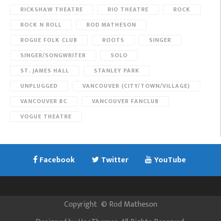
RICKSHAW THEATRE
RIO THEATRE
ROCK
ROCK N ROLL
ROD MATHESON
ROGUE FOLK CLUB
ROOTS
SINGER
SINGER/SONGWRITER
SOLO
ST. JAMES HALL
STANLEY PARK
UNPLUGGED
VANCOUVER (CITY/TOWN/VILLAGE)
VANCOUVER BC
VANCOUVER FANCLUB
VOGUE THEATRE
Facebook
Twitter
YouTube
Copyright
©
Rod Matheson