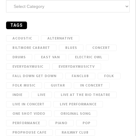
Categories
TAGS
ACOUSTIC
ALTERNATIVE
BILTMORE CABARET
BLUES
CONCERT
DRUMS
EAST VAN
ELECTRIC OWL
EVERYDAYMUSIC
EVERYDAYMUSICTV
FALL DOWN GET DOWN
FANCLUB
FOLK
FOLK MUSIC
GUITAR
IN CONCERT
INDIE
LIVE
LIVE AT THE RIO THEATRE
LIVE IN CONCERT
LIVE PERFORMANCE
ONE SHOT VIDEO
ORIGINAL SONG
PERFORMANCE
PIANO
POP
PROPHOUSE CAFE
RAILWAY CLUB