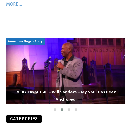
MORE ...
American Negro Song
Ca
EVERYDAYMUSIC – Will Sanders – My Soul Has Been
Anchored
CATEGORIES