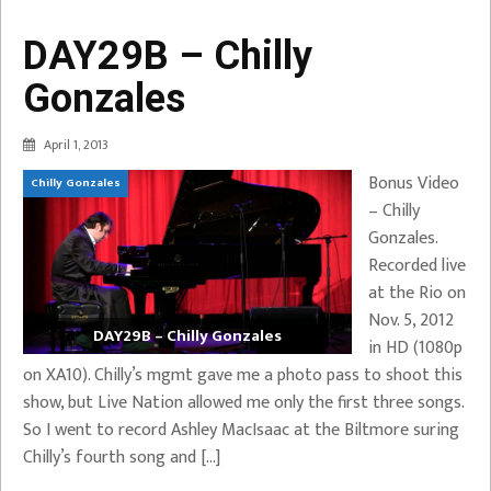
DAY29B – Chilly
Gonzales
April 1, 2013
Bonus Video
Chilly Gonzales
– Chilly
Gonzales.
Recorded live
at the Rio on
Nov. 5, 2012
DAY29B – Chilly Gonzales
in HD (1080p
on XA10). Chilly’s mgmt gave me a photo pass to shoot this
show, but Live Nation allowed me only the first three songs.
So I went to record Ashley MacIsaac at the Biltmore suring
Chilly’s fourth song and […]