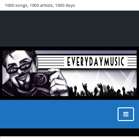
1000 songs, 1000 artists, 1000 days