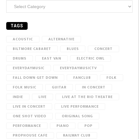
Categories
TAGS
ACOUSTIC
ALTERNATIVE
BILTMORE CABARET
BLUES
CONCERT
DRUMS
EAST VAN
ELECTRIC OWL
EVERYDAYMUSIC
EVERYDAYMUSICTV
FALL DOWN GET DOWN
FANCLUB
FOLK
FOLK MUSIC
GUITAR
IN CONCERT
INDIE
LIVE
LIVE AT THE RIO THEATRE
LIVE IN CONCERT
LIVE PERFORMANCE
ONE SHOT VIDEO
ORIGINAL SONG
PERFORMANCE
PIANO
POP
PROPHOUSE CAFE
RAILWAY CLUB