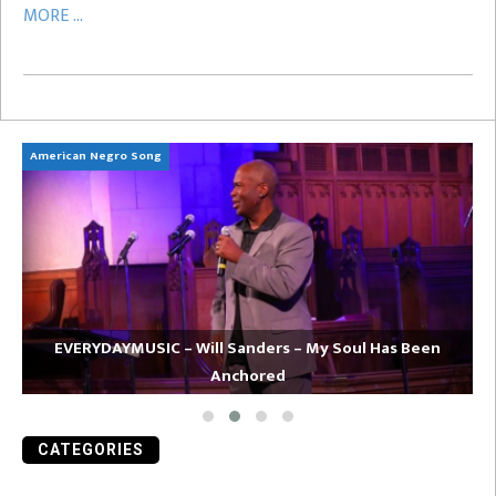
MORE ...
American Negro Song
Ca
EVERYDAYMUSIC – Will Sanders – My Soul Has Been
Anchored
CATEGORIES