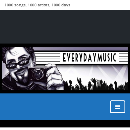
1000 songs, 1000 artists, 1000 days