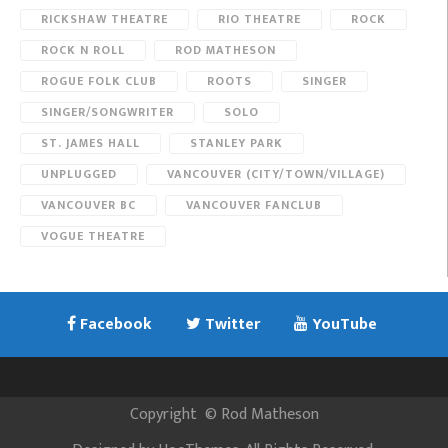
RICKSHAW THEATRE
RIO THEATRE
ROCK
ROCK N ROLL
ROD MATHESON
ROGUE FOLK CLUB
ROOTS
SINGER
SINGER/SONGWRITER
SOLO
ST. JAMES HALL
STANLEY PARK
UNPLUGGED
VANCOUVER (CITY/TOWN/VILLAGE)
VANCOUVER BC
VANCOUVER FANCLUB
VOGUE THEATRE
Facebook
Twitter
YouTube
Copyright
©
Rod Matheson