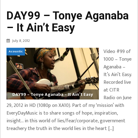
DAY99 – Tonye Aganaba
– It Ain’t Easy
July 8, 2012
Video #99 of
Acoustic
1000 – Tonye
Aganaba –
It’s Ain’t Easy.
Recorded live
at CITR
DAY99 – Tonye Aganaba – It Ain’t Easy
Radio on June
29, 2012 in HD (1080p on XA10). Part of my ‘mission’ with
EveryDayMusic is to share songs of hope, inspiration,
insight… in this world of lies/fear/corporate, government
treachery the truth in the world lies in the heart […]