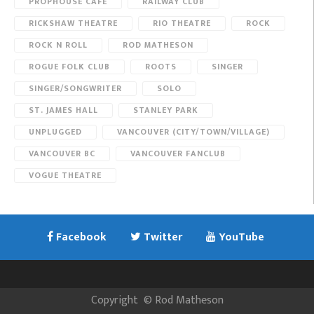
PROPHOUSE CAFE
RAILWAY CLUB
RICKSHAW THEATRE
RIO THEATRE
ROCK
ROCK N ROLL
ROD MATHESON
ROGUE FOLK CLUB
ROOTS
SINGER
SINGER/SONGWRITER
SOLO
ST. JAMES HALL
STANLEY PARK
UNPLUGGED
VANCOUVER (CITY/TOWN/VILLAGE)
VANCOUVER BC
VANCOUVER FANCLUB
VOGUE THEATRE
Facebook
Twitter
YouTube
Copyright
©
Rod Matheson