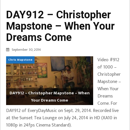
DAY912 – Christopher
Mapstone – When Your
Dreams Come
September 30, 2014
Video #912
Chris Mapstone
of 1000 –
Christopher
Mapstone –
When Your
DAY912 – Christopher Mapstone – When
Dreams
Your Dreams Come
Come. For
DAY912 of EveryDayMusic on Sept. 29, 2014. Recorded live
at the Sunset Tea Lounge on July 24, 2014 in HD (XA10 in
1080p in 24fps Cinema Standard).