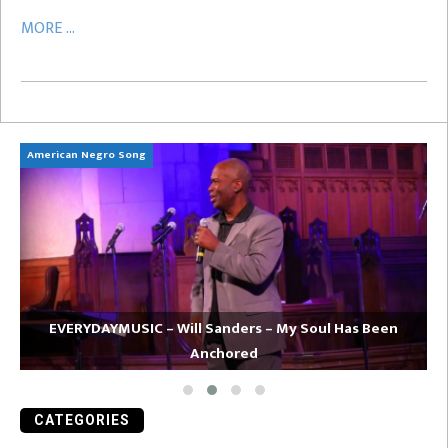
MORE ...
American Negro Song
Ca
EVERYDAYMUSIC – Will Sanders – My Soul Has Been
Anchored
CATEGORIES