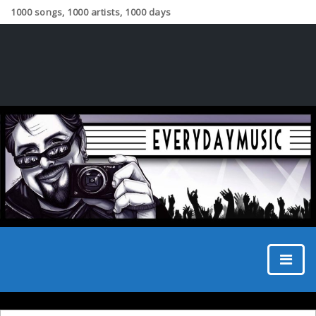
1000 songs, 1000 artists, 1000 days