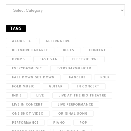
Categories
TAGS
ACOUSTIC
ALTERNATIVE
BILTMORE CABARET
BLUES
CONCERT
DRUMS
EAST VAN
ELECTRIC OWL
EVERYDAYMUSIC
EVERYDAYMUSICTV
FALL DOWN GET DOWN
FANCLUB
FOLK
FOLK MUSIC
GUITAR
IN CONCERT
INDIE
LIVE
LIVE AT THE RIO THEATRE
LIVE IN CONCERT
LIVE PERFORMANCE
ONE SHOT VIDEO
ORIGINAL SONG
PERFORMANCE
PIANO
POP