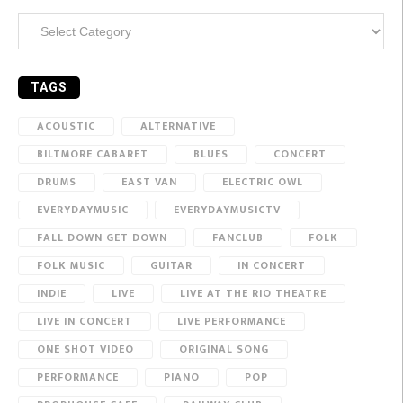
Categories
TAGS
ACOUSTIC
ALTERNATIVE
BILTMORE CABARET
BLUES
CONCERT
DRUMS
EAST VAN
ELECTRIC OWL
EVERYDAYMUSIC
EVERYDAYMUSICTV
FALL DOWN GET DOWN
FANCLUB
FOLK
FOLK MUSIC
GUITAR
IN CONCERT
INDIE
LIVE
LIVE AT THE RIO THEATRE
LIVE IN CONCERT
LIVE PERFORMANCE
ONE SHOT VIDEO
ORIGINAL SONG
PERFORMANCE
PIANO
POP