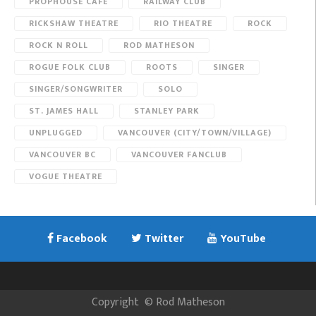
PROPHOUSE CAFE
RAILWAY CLUB
RICKSHAW THEATRE
RIO THEATRE
ROCK
ROCK N ROLL
ROD MATHESON
ROGUE FOLK CLUB
ROOTS
SINGER
SINGER/SONGWRITER
SOLO
ST. JAMES HALL
STANLEY PARK
UNPLUGGED
VANCOUVER (CITY/TOWN/VILLAGE)
VANCOUVER BC
VANCOUVER FANCLUB
VOGUE THEATRE
Facebook
Twitter
YouTube
Copyright
©
Rod Matheson