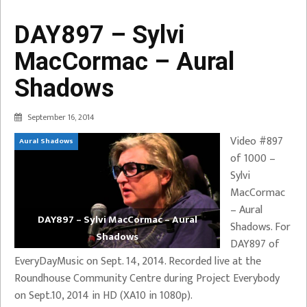
DAY897 – Sylvi
MacCormac – Aural
Shadows
September 16, 2014
Video #897
Aural Shadows
of 1000 –
Sylvi
MacCormac
– Aural
DAY897 – Sylvi MacCormac – Aural
Shadows. For
Shadows
DAY897 of
EveryDayMusic on Sept. 14, 2014. Recorded live at the
Roundhouse Community Centre during Project Everybody
on Sept.10, 2014 in HD (XA10 in 1080p).