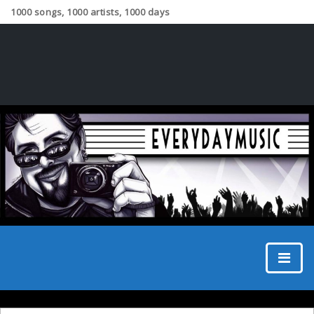
1000 songs, 1000 artists, 1000 days