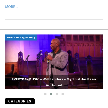
MORE ...
American Negro Song
Ca
EVERYDAYMUSIC – Will Sanders – My Soul Has Been
Anchored
CATEGORIES