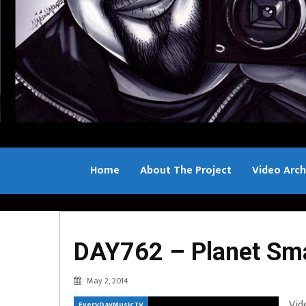
Home
About The Project
Video Arch
Bill Sample
DAY762 – Planet Sm
May 2, 2014
Vid
EveryDayMusicTV