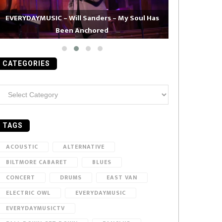
EVERYDAYMUSIC – Will Sanders – My Soul Has
Been Anchored
EVERYDAYMUS
CATEGORIES
ategories
TAGS
ACOUSTIC
ALTERNATIVE
BILTMORE CABARET
BLUES
CONCERT
DRUMS
EAST VAN
ELECTRIC OWL
EVERYDAYMUSIC
EVERYDAYMUSICTV