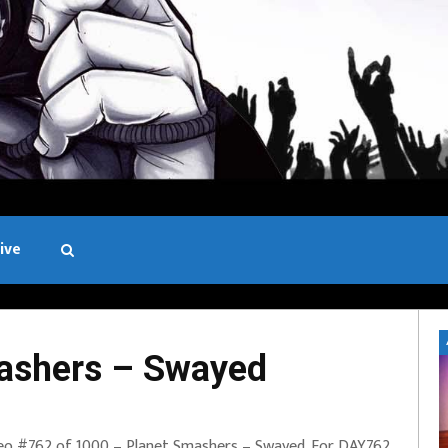
ive
Black and White
ashers – Swayed
eo #762 of 1000 – Planet Smashers – Swayed. For DAY762