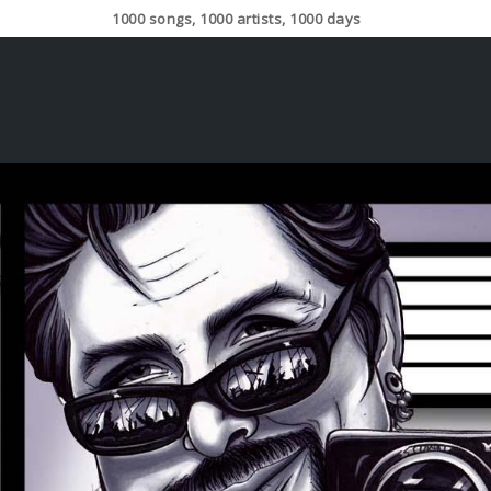
1000 songs, 1000 artists, 1000 days