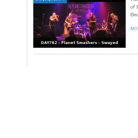
of 
EVERYDAYMUSIC – Marcus Mosely Cho
Ele
iVo – Can’t Hide Sinner
Soul Choir – Glory
MOR
DAY762 – Planet Smashers – Swayed