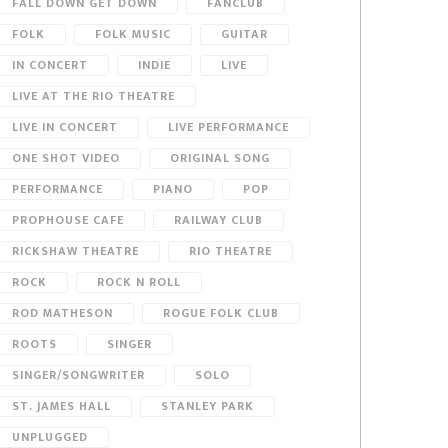
FALL DOWN GET DOWN
FANCLUB
FOLK
FOLK MUSIC
GUITAR
IN CONCERT
INDIE
LIVE
LIVE AT THE RIO THEATRE
LIVE IN CONCERT
LIVE PERFORMANCE
ONE SHOT VIDEO
ORIGINAL SONG
PERFORMANCE
PIANO
POP
PROPHOUSE CAFE
RAILWAY CLUB
RICKSHAW THEATRE
RIO THEATRE
ROCK
ROCK N ROLL
ROD MATHESON
ROGUE FOLK CLUB
ROOTS
SINGER
SINGER/SONGWRITER
SOLO
ST. JAMES HALL
STANLEY PARK
UNPLUGGED