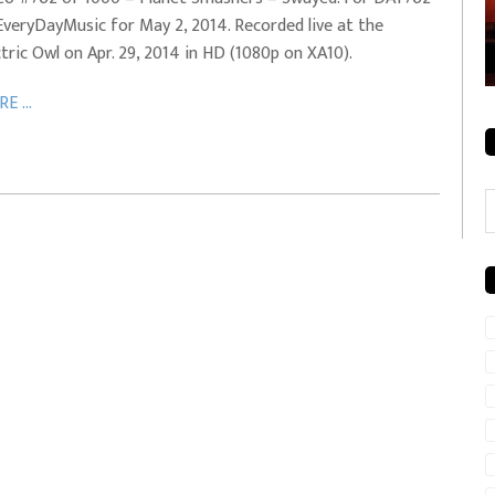
EveryDayMusic for May 2, 2014. Recorded live at the
rale + City
EVERYDAYMUSIC – Mother Mother – Simply
ctric Owl on Apr. 29, 2014 in HD (1080p on XA10).
Simple
E ...
C