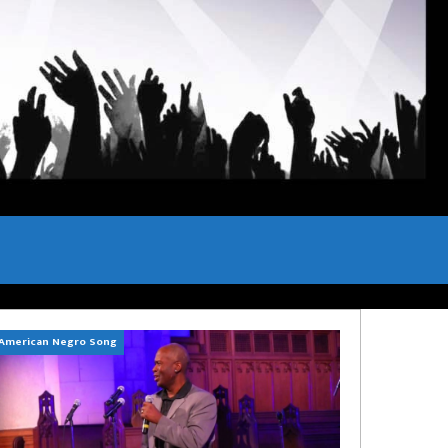
American Negro Song
Can't Hide Sinner