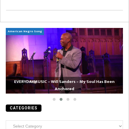
American Negro Song
Ca
EVERYDAYMUSIC – Will Sanders – My Soul Has Been
Anchored
CATEGORIES
Categories