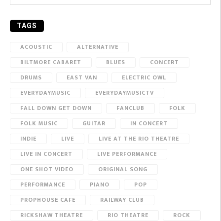
TAGS
ACOUSTIC
ALTERNATIVE
BILTMORE CABARET
BLUES
CONCERT
DRUMS
EAST VAN
ELECTRIC OWL
EVERYDAYMUSIC
EVERYDAYMUSICTV
FALL DOWN GET DOWN
FANCLUB
FOLK
FOLK MUSIC
GUITAR
IN CONCERT
INDIE
LIVE
LIVE AT THE RIO THEATRE
LIVE IN CONCERT
LIVE PERFORMANCE
ONE SHOT VIDEO
ORIGINAL SONG
PERFORMANCE
PIANO
POP
PROPHOUSE CAFE
RAILWAY CLUB
RICKSHAW THEATRE
RIO THEATRE
ROCK