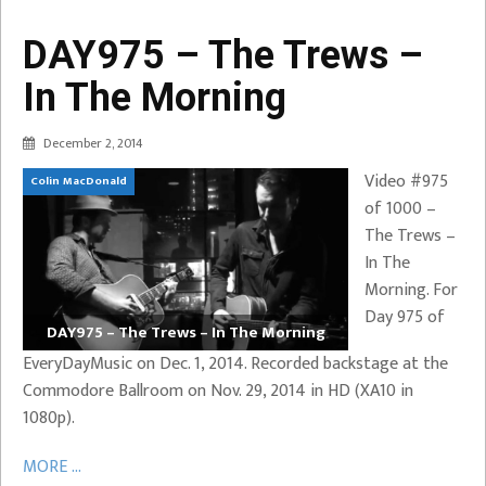
DAY975 – The Trews –
In The Morning
December 2, 2014
Video #975
Colin MacDonald
of 1000 –
The Trews –
In The
Morning. For
Day 975 of
DAY975 – The Trews – In The Morning
EveryDayMusic on Dec. 1, 2014. Recorded backstage at the
Commodore Ballroom on Nov. 29, 2014 in HD (XA10 in
1080p).
MORE ...