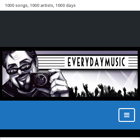
1000 songs, 1000 artists, 1000 days