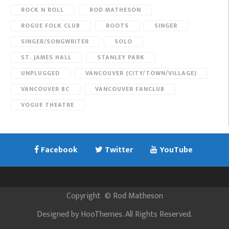
ROCK N ROLL
ROD MATHESON
ROGUE FOLK CLUB
ROOTS
SINGER
SINGER/SONGWRITER
SOLO
ST. JAMES HALL
STANLEY PARK
UNPLUGGED
VANCOUVER (CITY/TOWN/VILLAGE)
VANCOUVER BC
VANCOUVER FANCLUB
VOGUE THEATRE
Facebook
Twitter
YouTube
Copyright
©
Rod Matheson
Designed by
HooThemes
. All Rights Reserved.