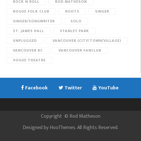
ROCK N ROLL
ROD MATHESON
ROGUE FOLK CLUB
ROOTS
SINGER
SINGER/SONGWRITER
SOLO
ST. JAMES HALL
STANLEY PARK
UNPLUGGED
VANCOUVER (CITY/TOWN/VILLAGE)
VANCOUVER BC
VANCOUVER FANCLUB
VOGUE THEATRE
Facebook
Twitter
YouTube
Copyright
©
Rod Matheson
Designed by
HooThemes
. All Rights Reserved.