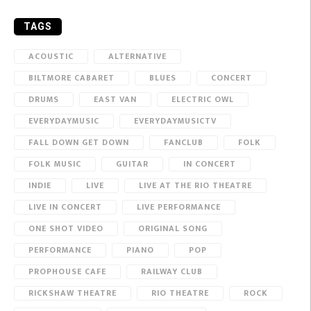
TAGS
ACOUSTIC
ALTERNATIVE
BILTMORE CABARET
BLUES
CONCERT
DRUMS
EAST VAN
ELECTRIC OWL
EVERYDAYMUSIC
EVERYDAYMUSICTV
FALL DOWN GET DOWN
FANCLUB
FOLK
FOLK MUSIC
GUITAR
IN CONCERT
INDIE
LIVE
LIVE AT THE RIO THEATRE
LIVE IN CONCERT
LIVE PERFORMANCE
ONE SHOT VIDEO
ORIGINAL SONG
PERFORMANCE
PIANO
POP
PROPHOUSE CAFE
RAILWAY CLUB
RICKSHAW THEATRE
RIO THEATRE
ROCK