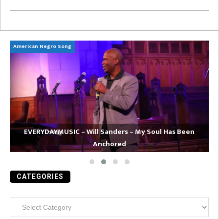
American Negro Song
Ca
EVERYDAYMUSIC – Will Sanders – My Soul Has Been
Anchored
CATEGORIES
Categories