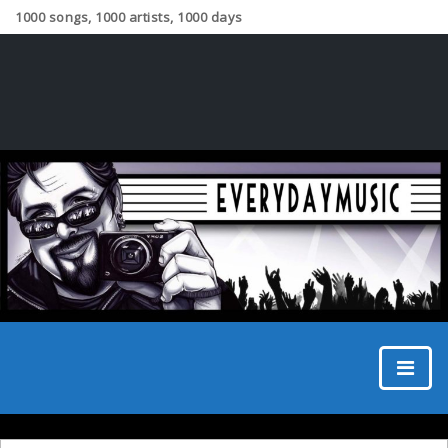
1000 songs, 1000 artists, 1000 days