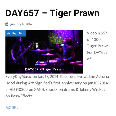
DAY657 – Tiger Prawn
January 17, 2014
Video #657
Art Signified
of 1000 –
Tiger Prawn.
For DAY657
of
DAY657 – Tiger Prawn
EveryDayMusic on Jan. 17, 2014. Recorded live at the Astoria
Hotel during Art Signified’s first anniversary on Jan.10, 2014
in HD (1080p on XA10). Shockk on drums & Johnny Wildkat
on Bass/Effects.
MORE ...