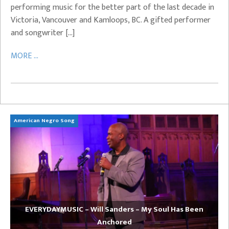
performing music for the better part of the last decade in
Victoria, Vancouver and Kamloops, BC. A gifted performer
and songwriter […]
MORE ...
American Negro Song
Ca
EVERYDAYMUSIC – Will Sanders – My Soul Has Been
Anchored