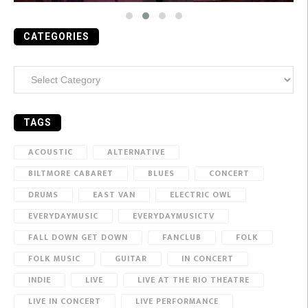
CATEGORIES
Categories
TAGS
ACOUSTIC
ALTERNATIVE
BILTMORE CABARET
BLUES
CONCERT
DRUMS
EAST VAN
ELECTRIC OWL
EVERYDAYMUSIC
EVERYDAYMUSICTV
FALL DOWN GET DOWN
FANCLUB
FOLK
FOLK MUSIC
GUITAR
IN CONCERT
INDIE
LIVE
LIVE AT THE RIO THEATRE
LIVE IN CONCERT
LIVE PERFORMANCE