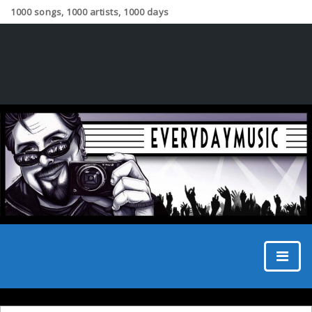
1000 songs, 1000 artists, 1000 days