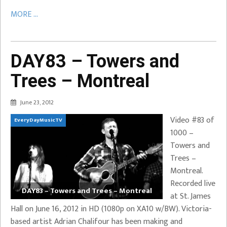
MORE ...
DAY83 – Towers and
Trees – Montreal
June 23, 2012
Video #83 of
EveryDayMusicTV
1000 –
Towers and
Trees –
Montreal.
Recorded live
DAY83 – Towers and Trees – Montreal
at St. James
Hall on June 16, 2012 in HD (1080p on XA10 w/BW). Victoria-
based artist Adrian Chalifour has been making and