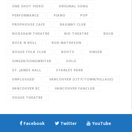
ONE SHOT VIDEO
ORIGINAL SONG
PERFORMANCE
PIANO
POP
PROPHOUSE CAFE
RAILWAY CLUB
RICKSHAW THEATRE
RIO THEATRE
ROCK
ROCK N ROLL
ROD MATHESON
ROGUE FOLK CLUB
ROOTS
SINGER
SINGER/SONGWRITER
SOLO
ST. JAMES HALL
STANLEY PARK
UNPLUGGED
VANCOUVER (CITY/TOWN/VILLAGE)
VANCOUVER BC
VANCOUVER FANCLUB
VOGUE THEATRE
Facebook
Twitter
YouTube