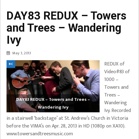
DAY83 REDUX – Towers
and Trees – Wandering
Ivy
May 3, 2013
REDUX of
BC
Video#83 of
1000 –
Towers and
Trees –
DAY83 REDUX – Towers and Trees –
Wandering
Wandering Ivy
Ivy. Recorded
in a stairwell ‘backstage’ at St. Andrew’s Church in Victoria
before the VIMA’s on Apr. 28, 2013 in HD (1080p on XA10).
www.towersandtreesmusic.com