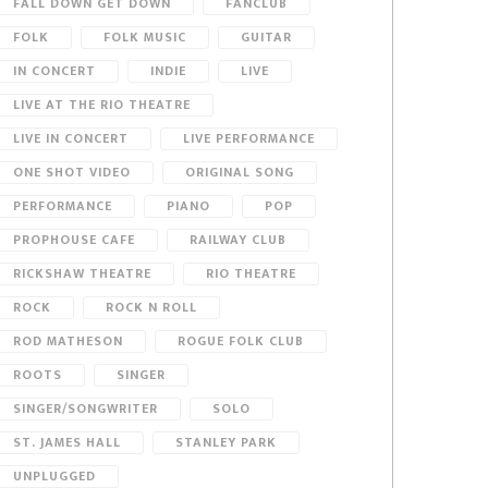
FALL DOWN GET DOWN
FANCLUB
FOLK
FOLK MUSIC
GUITAR
IN CONCERT
INDIE
LIVE
LIVE AT THE RIO THEATRE
LIVE IN CONCERT
LIVE PERFORMANCE
ONE SHOT VIDEO
ORIGINAL SONG
PERFORMANCE
PIANO
POP
PROPHOUSE CAFE
RAILWAY CLUB
RICKSHAW THEATRE
RIO THEATRE
ROCK
ROCK N ROLL
ROD MATHESON
ROGUE FOLK CLUB
ROOTS
SINGER
SINGER/SONGWRITER
SOLO
ST. JAMES HALL
STANLEY PARK
UNPLUGGED