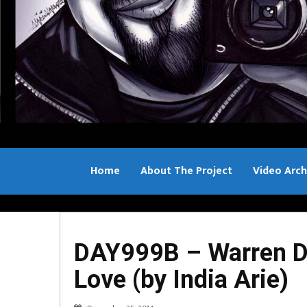
Home
About The Project
Video Arch
Bill Sample
DAY999B – Warren D
Love (by India Arie)