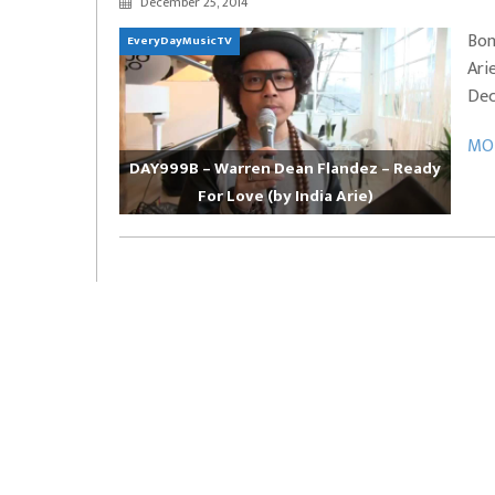
December 25, 2014
EVERYDAYMUSIC – Marcus Mosely Cho
Bon
EveryDayMusicTV
iVo – Can’t Hide Sinner
Soul Choir – Glory
Ari
Dec
MOR
DAY999B – Warren Dean Flandez – Ready
For Love (by India Arie)