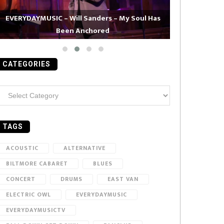
EVERYDAYMUSIC – Will Sanders – My Soul Has
Been Anchored
EVERYDAYMUS
CATEGORIES
ategories
TAGS
ACOUSTIC
ALTERNATIVE
BILTMORE CABARET
BLUES
CONCERT
DRUMS
EAST VAN
ELECTRIC OWL
EVERYDAYMUSIC
EVERYDAYMUSICTV