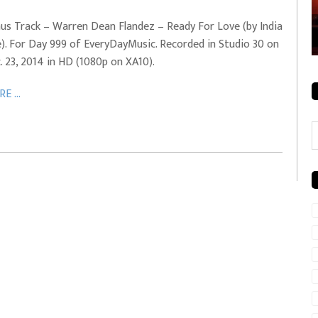
rale + City
EVERYDAYMUSIC – Mother Mother – Simply
us Track – Warren Dean Flandez – Ready For Love (by India
Simple
e). For Day 999 of EveryDayMusic. Recorded in Studio 30 on
. 23, 2014 in HD (1080p on XA10).
E ...
C