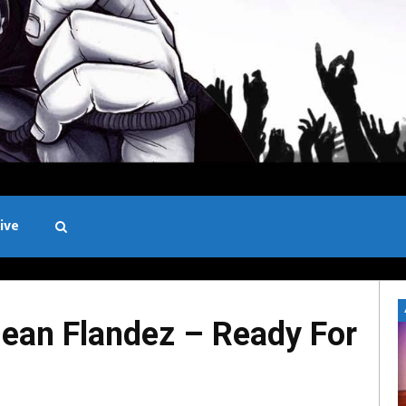
ive
Black and White
ean Flandez – Ready For