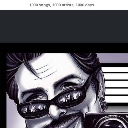
1000 songs, 1000 artists, 1000 days