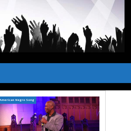
American Negro Song
Can't Hide Sinner