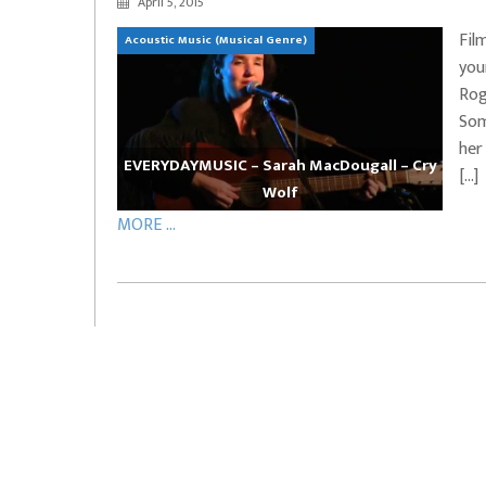
April 5, 2015
EVERYDAYMUSIC – Marcus Mosely Cho
Fil
Acoustic Music (Musical Genre)
iVo – Can’t Hide Sinner
Soul Choir – Glory
you
Rog
Som
her
EVERYDAYMUSIC – Sarah MacDougall – Cry
[…]
Wolf
MORE ...