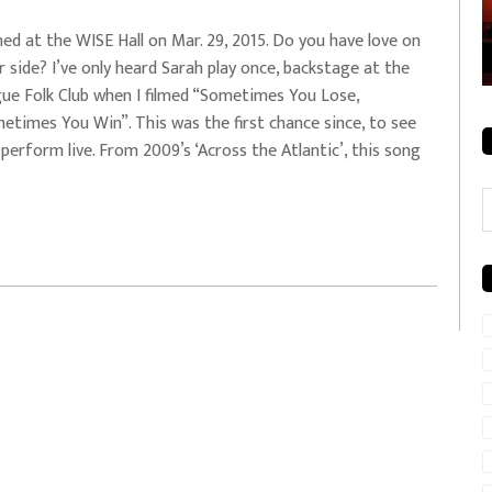
rale + City
EVERYDAYMUSIC – Mother Mother – Simply
med at the WISE Hall on Mar. 29, 2015. Do you have love on
Simple
r side? I’ve only heard Sarah play once, backstage at the
ue Folk Club when I filmed “Sometimes You Lose,
etimes You Win”. This was the first chance since, to see
 perform live. From 2009’s ‘Across the Atlantic’, this song
C