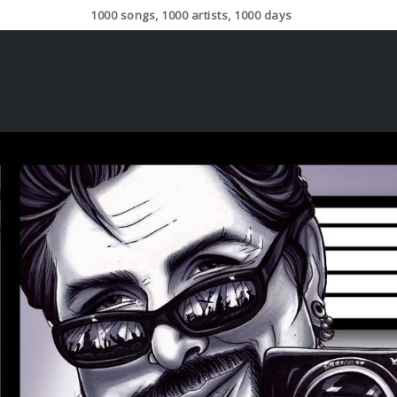
1000 songs, 1000 artists, 1000 days