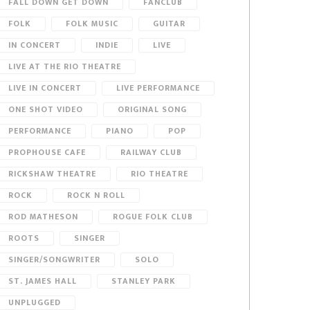
FALL DOWN GET DOWN
FANCLUB
FOLK
FOLK MUSIC
GUITAR
IN CONCERT
INDIE
LIVE
LIVE AT THE RIO THEATRE
LIVE IN CONCERT
LIVE PERFORMANCE
ONE SHOT VIDEO
ORIGINAL SONG
PERFORMANCE
PIANO
POP
PROPHOUSE CAFE
RAILWAY CLUB
RICKSHAW THEATRE
RIO THEATRE
ROCK
ROCK N ROLL
ROD MATHESON
ROGUE FOLK CLUB
ROOTS
SINGER
SINGER/SONGWRITER
SOLO
ST. JAMES HALL
STANLEY PARK
UNPLUGGED