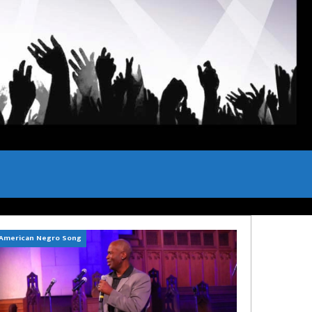
American Negro Song
Can't Hide Sinner