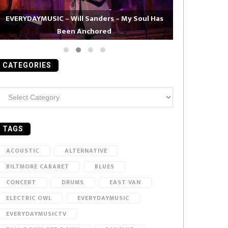
EVERYDAYMUSIC – Will Sanders – My Soul Has
Been Anchored
EVERYDAYMUS
CATEGORIES
ategories
TAGS
ACOUSTIC
ALTERNATIVE
BILTMORE CABARET
BLUES
CONCERT
DRUMS
EAST VAN
ELECTRIC OWL
EVERYDAYMUSIC
EVERYDAYMUSICTV