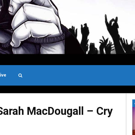
ive
Black and White
rah MacDougall – Cry