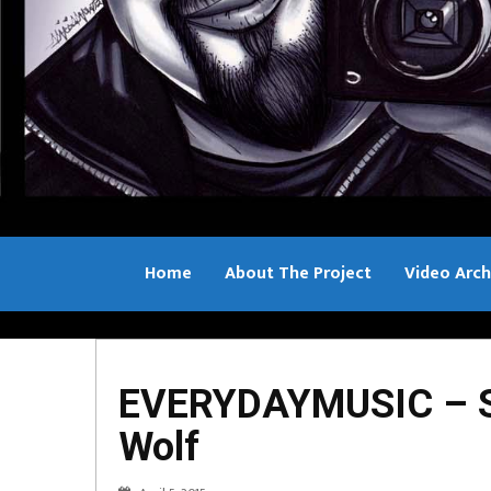
Home
About The Project
Video Arch
Bill Sample
EVERYDAYMUSIC – Sa
Wolf