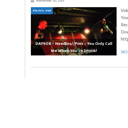
November 30, 2013
EVERYDAYMUSIC – Marcus Mosely Cho
Vid
Electric Owl
iVo – Can’t Hide Sinner
Soul Choir – Glory
You
Rec
Dow
htt
DAY608 – Needles//Pins – You Only Call
Me When You’re Drunk!
MOR