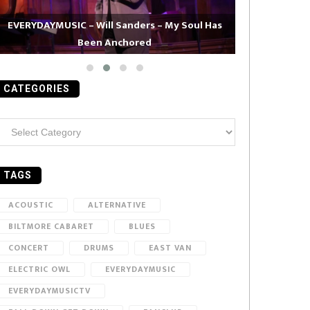
EVERYDAYMUSIC – Will Sanders – My Soul Has
Been Anchored
EVERYDAYMUS
CATEGORIES
ategories
TAGS
ACOUSTIC
ALTERNATIVE
BILTMORE CABARET
BLUES
CONCERT
DRUMS
EAST VAN
ELECTRIC OWL
EVERYDAYMUSIC
EVERYDAYMUSICTV