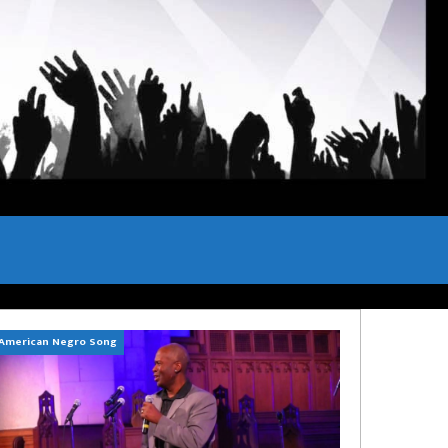
American Negro Song
Can't Hide Sinner