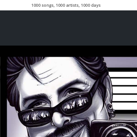
1000 songs, 1000 artists, 1000 days