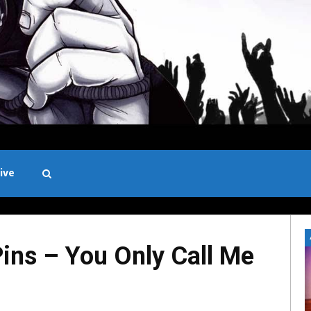
ive
Black and White
ins – You Only Call Me