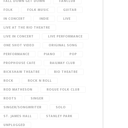
FALL DOWN GET DOWN
FANCLUB
FOLK
FOLK MUSIC
GUITAR
IN CONCERT
INDIE
LIVE
LIVE AT THE RIO THEATRE
LIVE IN CONCERT
LIVE PERFORMANCE
ONE SHOT VIDEO
ORIGINAL SONG
PERFORMANCE
PIANO
POP
PROPHOUSE CAFE
RAILWAY CLUB
RICKSHAW THEATRE
RIO THEATRE
ROCK
ROCK N ROLL
ROD MATHESON
ROGUE FOLK CLUB
ROOTS
SINGER
SINGER/SONGWRITER
SOLO
ST. JAMES HALL
STANLEY PARK
UNPLUGGED