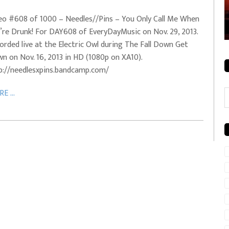
rale + City
EVERYDAYMUSIC – Mother Mother – Simply
eo #608 of 1000 – Needles//Pins – You Only Call Me When
Simple
’re Drunk! For DAY608 of EveryDayMusic on Nov. 29, 2013.
orded live at the Electric Owl during The Fall Down Get
n on Nov. 16, 2013 in HD (1080p on XA10).
p://needlesxpins.bandcamp.com/
C
E ...