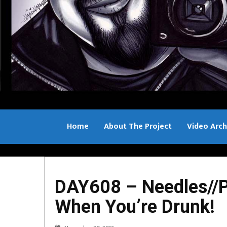
Home
About The Project
Video Arch
Bill Sample
DAY608 – Needles//P
When You’re Drunk!