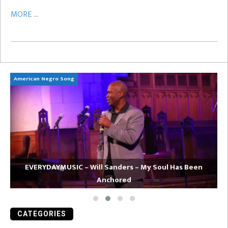
MORE ...
American Negro Song
Ca
EVERYDAYMUSIC – Will Sanders – My Soul Has Been
Anchored
CATEGORIES