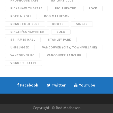
PROPHOUSE CAFE
RAILWAY CLUB
RICKSHAW THEATRE
RIO THEATRE
ROCK
ROCK N ROLL
ROD MATHESON
ROGUE FOLK CLUB
ROOTS
SINGER
SINGER/SONGWRITER
SOLO
ST. JAMES HALL
STANLEY PARK
UNPLUGGED
VANCOUVER (CITY/TOWN/VILLAGE)
VANCOUVER BC
VANCOUVER FANCLUB
VOGUE THEATRE
Facebook
Twitter
YouTube
Copyright
©
Rod Matheson