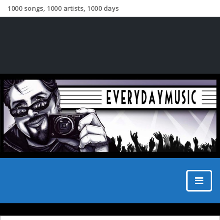
1000 songs, 1000 artists, 1000 days