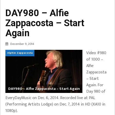
DAY980 – Alfie
Zappacosta – Start
Again
December 9, 2014
Video #980
Alphie Zappacosta
of 1000 –
Alfie
Zappacosta
– Start
Again. For
DAY980 – Alfie Zappacosta – Start Again
Day 980 of
EveryDayMusic on Dec. 6, 2014. Recorded live at PAL
(Performing Artists Lodge) on Dec. 7, 2014 in HD (XA10 in
1080p).