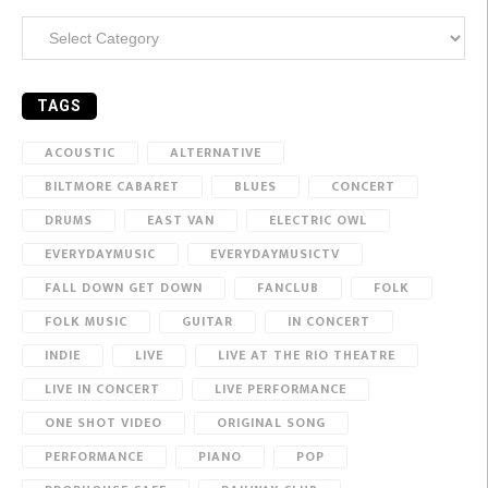
Categories
TAGS
ACOUSTIC
ALTERNATIVE
BILTMORE CABARET
BLUES
CONCERT
DRUMS
EAST VAN
ELECTRIC OWL
EVERYDAYMUSIC
EVERYDAYMUSICTV
FALL DOWN GET DOWN
FANCLUB
FOLK
FOLK MUSIC
GUITAR
IN CONCERT
INDIE
LIVE
LIVE AT THE RIO THEATRE
LIVE IN CONCERT
LIVE PERFORMANCE
ONE SHOT VIDEO
ORIGINAL SONG
PERFORMANCE
PIANO
POP