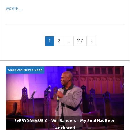
MORE ...
Posts
Page
Page
Page
Next
1
2
…
117
»
page
pagination
American Negro Song
Ca
EVERYDAYMUSIC – Will Sanders – My Soul Has Been
Anchored