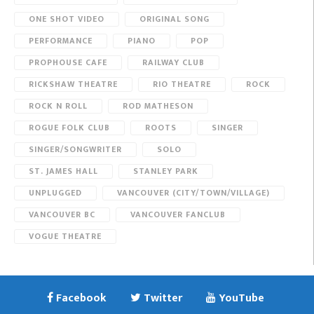
ONE SHOT VIDEO
ORIGINAL SONG
PERFORMANCE
PIANO
POP
PROPHOUSE CAFE
RAILWAY CLUB
RICKSHAW THEATRE
RIO THEATRE
ROCK
ROCK N ROLL
ROD MATHESON
ROGUE FOLK CLUB
ROOTS
SINGER
SINGER/SONGWRITER
SOLO
ST. JAMES HALL
STANLEY PARK
UNPLUGGED
VANCOUVER (CITY/TOWN/VILLAGE)
VANCOUVER BC
VANCOUVER FANCLUB
VOGUE THEATRE
Facebook
Twitter
YouTube