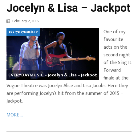
Jocelyn & Lisa – Jackpot
February 2, 2016
One of my
EveryDayMusicTV
favourite
acts on the
second night
of the Sing It
Forward
EVERYDAYMUSIC – Jocelyn & Lisa – Jackpot
finale at the
Vogue Theatre was Jocelyn Alice and Lisa Jacobs. Here they
are performing Jocelyn’s hit from the summer of 2015 –
Jackpot.
MORE ...