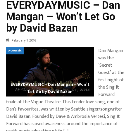
EVERYDAYMUSIC – Dan
Mangan – Won’t Let Go
by David Bazan
February 1, 2016
Dan Mangan
Acoustic
was the
‘Secret
Guest’ at the
first night of
EVERYDAYMUSIC – Dan Mangan – Won’t
the Sing It
Let Go by David Bazan
Forward
finale at the Vogue Theatre. This tender love song, one of
Dan’s favourites, was written by Seattle singer/songwriter
David Bazan. Founded by Dave & Ambrosia Vertesi, Sing It
Forward has raised awareness around the importance of