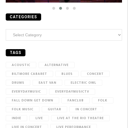
CATEGORIES
Categories
TAGS
ACOUSTIC
ALTERNATIVE
BILTMORE CABARET
BLUES
CONCERT
DRUMS
EAST VAN
ELECTRIC OWL
EVERYDAYMUSIC
EVERYDAYMUSICTV
FALL DOWN GET DOWN
FANCLUB
FOLK
FOLK MUSIC
GUITAR
IN CONCERT
INDIE
LIVE
LIVE AT THE RIO THEATRE
LIVE IN CONCERT
LIVE PERFORMANCE