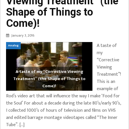
Viewing Treatment” (the
Shape of Things to
Come)!
January 3, 2016
A taste of
Analog
my
“Corrective
Viewing
A taste of my “Corrective Viewing
Treatment”!
Treatment” (the Shape of Things to
This is an
Come)!
example of
Rod’s video art that will influence the way I make ‘Food for
the Soul’ For about a decade during the late 80’s/early 90’s,
I collected 1000’s of hours of television and films on VHS
and edited barrage montage videotapes called “The Inner
Tube”. […]