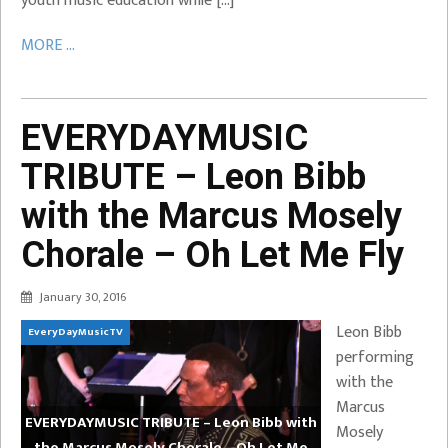
youth music education while […]
MORE ...
EVERYDAYMUSIC
TRIBUTE – Leon Bibb
with the Marcus Mosely
Chorale – Oh Let Me Fly
January 30, 2016
Leon Bibb
EveryDayMusicTV
performing
with the
Marcus
EVERYDAYMUSIC TRIBUTE – Leon Bibb with
Mosely
the Marcus Mosely Chorale – Oh Let Me