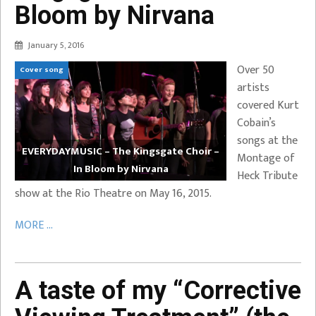
Bloom by Nirvana
January 5, 2016
Over 50
Cover song
artists
covered Kurt
Cobain’s
songs at the
EVERYDAYMUSIC – The Kingsgate Choir –
Montage of
In Bloom by Nirvana
Heck Tribute
show at the Rio Theatre on May 16, 2015.
MORE ...
A taste of my “Corrective