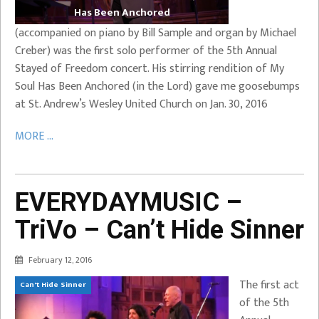
Has Been Anchored
(accompanied on piano by Bill Sample and organ by Michael
Creber) was the first solo performer of the 5th Annual
Stayed of Freedom concert. His stirring rendition of My
Soul Has Been Anchored (in the Lord) gave me goosebumps
at St. Andrew’s Wesley United Church on Jan. 30, 2016
MORE ...
EVERYDAYMUSIC –
TriVo – Can’t Hide Sinner
February 12, 2016
The first act
Can't Hide Sinner
of the 5th