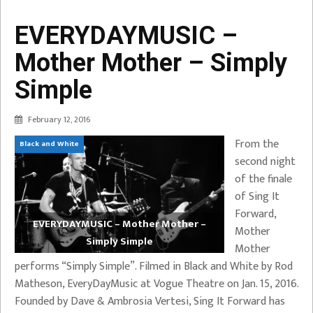
EVERYDAYMUSIC –
Mother Mother – Simply
Simple
February 12, 2016
From the
Black and White
second night
of the finale
of Sing It
Forward,
EVERYDAYMUSIC – Mother Mother –
Mother
Simply Simple
Mother
performs “Simply Simple”. Filmed in Black and White by Rod
Matheson, EveryDayMusic at Vogue Theatre on Jan. 15, 2016.
Founded by Dave & Ambrosia Vertesi, Sing It Forward has