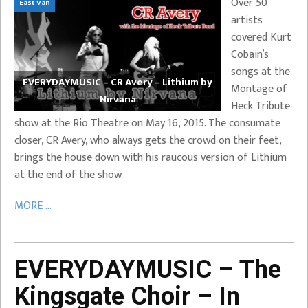
Over 50
East Van
artists
covered Kurt
Cobain’s
songs at the
EVERYDAYMUSIC – CR Avery – Lithium by
Montage of
Nirvana
Heck Tribute
show at the Rio Theatre on May 16, 2015. The consumate
closer, CR Avery, who always gets the crowd on their feet,
brings the house down with his raucous version of Lithium
at the end of the show.
MORE ...
EVERYDAYMUSIC – The
Kingsgate Choir – In