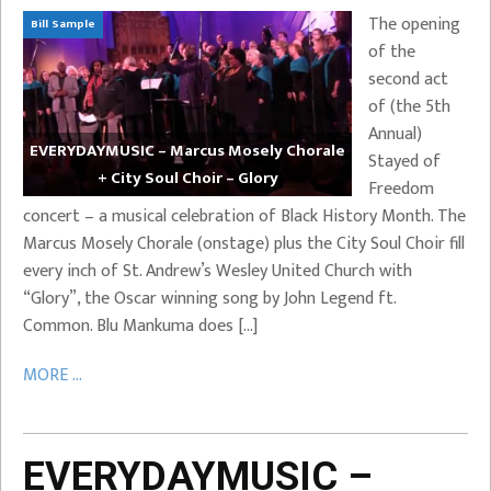
The opening
Bill Sample
of the
second act
of (the 5th
Annual)
EVERYDAYMUSIC – Marcus Mosely Chorale
Stayed of
+ City Soul Choir – Glory
Freedom
concert – a musical celebration of Black History Month. The
Marcus Mosely Chorale (onstage) plus the City Soul Choir fill
every inch of St. Andrew’s Wesley United Church with
“Glory”, the Oscar winning song by John Legend ft.
Common. Blu Mankuma does […]
MORE ...
EVERYDAYMUSIC –