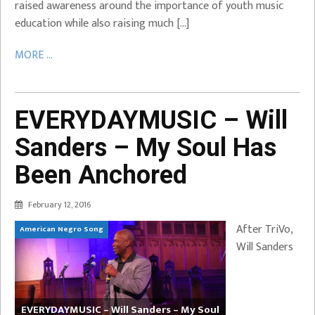
raised awareness around the importance of youth music
education while also raising much […]
MORE ...
EVERYDAYMUSIC – Will
Sanders – My Soul Has
Been Anchored
February 12, 2016
After TriVo,
American Negro Song
Will Sanders
EVERYDAYMUSIC – Will Sanders – My Soul