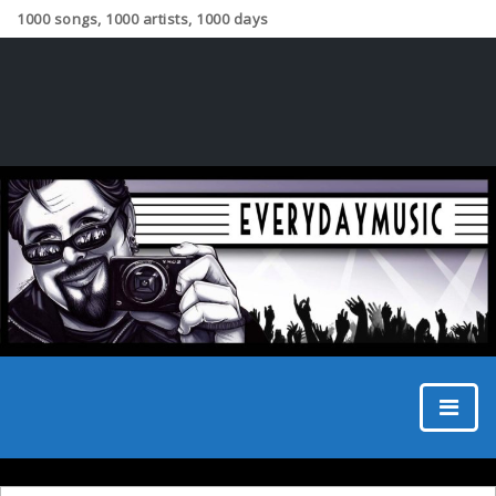
1000 songs, 1000 artists, 1000 days