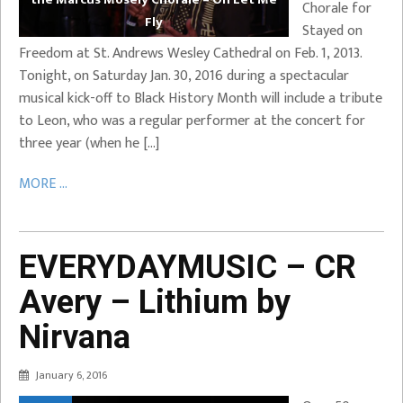
Chorale for
Fly
Stayed on
Freedom at St. Andrews Wesley Cathedral on Feb. 1, 2013.
Tonight, on Saturday Jan. 30, 2016 during a spectacular
musical kick-off to Black History Month will include a tribute
to Leon, who was a regular performer at the concert for
three year (when he […]
MORE ...
EVERYDAYMUSIC – CR
Avery – Lithium by
Nirvana
January 6, 2016