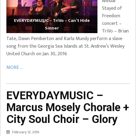
Annual
Stayed of
Freedom
EVERYDAYMUSIC – TriVo – Can’t Hide
concert –
Sinner
TriVo – Brian
Tate, Dawn Pemberton and Karla Mundy perform a slave
song from the Georgia Sea Islands at St. Andrew’s Wesley
United Church on Jan. 30, 2016
MORE ...
EVERYDAYMUSIC –
Marcus Mosely Chorale +
City Soul Choir – Glory
February 12, 2016