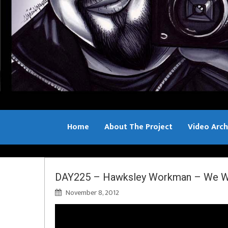
Home
About The Project
Video Arch
Bill Sample
DAY225 – Hawksley Workman – We Wil
November 8, 2012