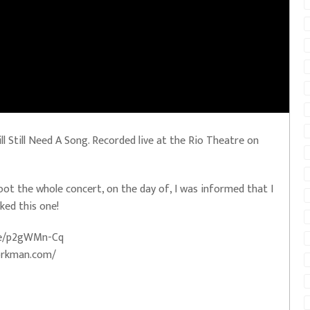
Still Need A Song. Recorded live at the Rio Theatre on
hoot the whole concert, on the day of, I was informed that I
ked this one!
.me/p2gWMn-Cq
orkman.com/