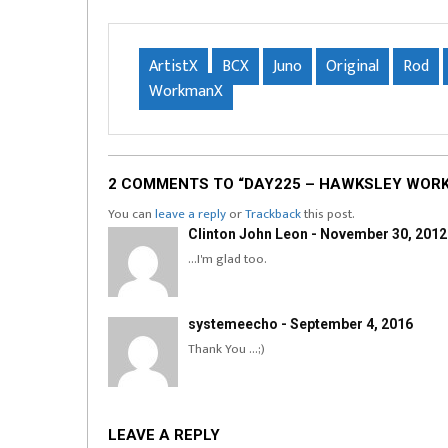
ArtistX
BCX
Juno
Original
Rod
WorkmanX
2 COMMENTS TO “DAY225 – HAWKSLEY WORKM
You can
leave a reply
or
Trackback
this post.
Clinton John Leon - November 30, 2012
…I'm glad too.
systemeecho - September 4, 2016
Thank You …;)
LEAVE A REPLY