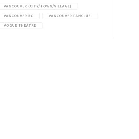
VANCOUVER (CITY/TOWN/VILLAGE)
VANCOUVER BC
VANCOUVER FANCLUB
VOGUE THEATRE