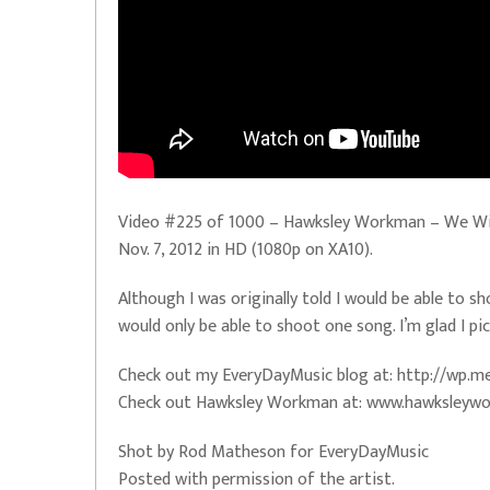
Video #225 of 1000 – Hawksley Workman – We Will 
Nov. 7, 2012 in HD (1080p on XA10).
Although I was originally told I would be able to s
would only be able to shoot one song. I’m glad I pic
Check out my EveryDayMusic blog at: http://wp
Check out Hawksley Workman at: www.hawksleyw
Shot by Rod Matheson for EveryDayMusic
Posted with permission of the artist.