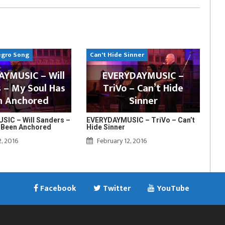
egro Song
Can't Hide Sinner
YMUSIC – Will
EVERYDAYMUSIC –
 – My Soul Has
TriVo – Can’t Hide
n Anchored
Sinner
IC – Will Sanders –
EVERYDAYMUSIC – TriVo – Can’t
 Been Anchored
Hide Sinner
2, 2016
February 12, 2016
Facebook
Twitter
YouTube