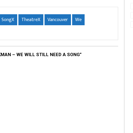
SongX
TheatreX
Vancouver
We
AN – WE WILL STILL NEED A SONG”