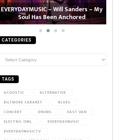
EVERYDAYMUSIC – Will Sanders – My
EVERYDAYMU
Soul Has Been Anchored
CATEGORIES
ategories
TAGS
ACOUSTIC
ALTERNATIVE
BILTMORE CABARET
BLUES
CONCERT
DRUMS
EAST VAN
ELECTRIC OWL
EVERYDAYMUSIC
EVERYDAYMUSICTV