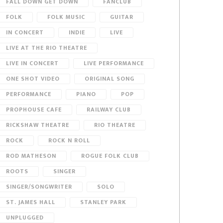
FALL DOWN GET DOWN
FANCLUB
FOLK
FOLK MUSIC
GUITAR
IN CONCERT
INDIE
LIVE
LIVE AT THE RIO THEATRE
LIVE IN CONCERT
LIVE PERFORMANCE
ONE SHOT VIDEO
ORIGINAL SONG
PERFORMANCE
PIANO
POP
PROPHOUSE CAFE
RAILWAY CLUB
RICKSHAW THEATRE
RIO THEATRE
ROCK
ROCK N ROLL
ROD MATHESON
ROGUE FOLK CLUB
ROOTS
SINGER
SINGER/SONGWRITER
SOLO
ST. JAMES HALL
STANLEY PARK
UNPLUGGED