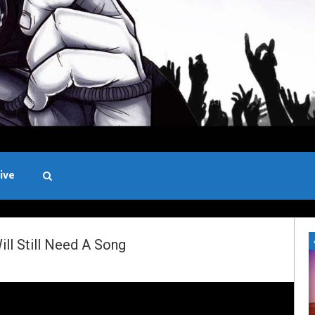
ive
Black and White
l Still Need A Song