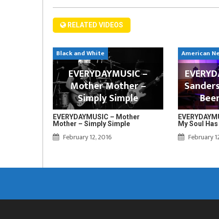
RELATED VIDEOS
Black and White
American N
EVERYDAYMUSIC –
EVERYDA
Mother Mother –
Sanders
Simply Simple
Bee
EVERYDAYMUSIC – Mother
EVERYDAYMUS
Mother – Simply Simple
My Soul Has
February 12, 2016
February 1