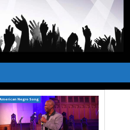
American Negro Song
Can't Hide Sinn