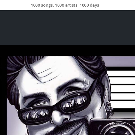
1000 songs, 1000 artists, 1000 days