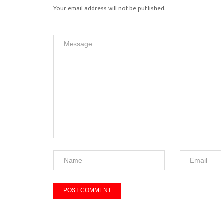
Your email address will not be published.