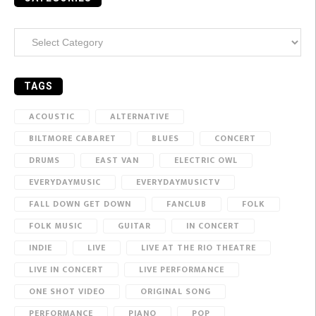
Categories
TAGS
ACOUSTIC
ALTERNATIVE
BILTMORE CABARET
BLUES
CONCERT
DRUMS
EAST VAN
ELECTRIC OWL
EVERYDAYMUSIC
EVERYDAYMUSICTV
FALL DOWN GET DOWN
FANCLUB
FOLK
FOLK MUSIC
GUITAR
IN CONCERT
INDIE
LIVE
LIVE AT THE RIO THEATRE
LIVE IN CONCERT
LIVE PERFORMANCE
ONE SHOT VIDEO
ORIGINAL SONG
PERFORMANCE
PIANO
POP