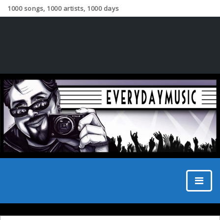
1000 songs, 1000 artists, 1000 days