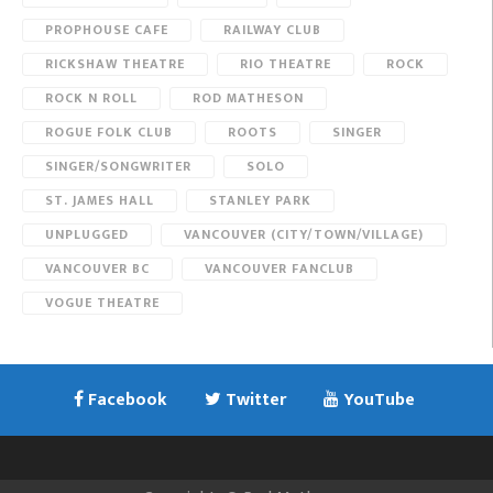
PROPHOUSE CAFE
RAILWAY CLUB
RICKSHAW THEATRE
RIO THEATRE
ROCK
ROCK N ROLL
ROD MATHESON
ROGUE FOLK CLUB
ROOTS
SINGER
SINGER/SONGWRITER
SOLO
ST. JAMES HALL
STANLEY PARK
UNPLUGGED
VANCOUVER (CITY/TOWN/VILLAGE)
VANCOUVER BC
VANCOUVER FANCLUB
VOGUE THEATRE
Facebook
Twitter
YouTube