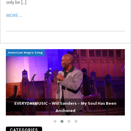
only be […]
MORE ...
American Negro Song
Ca
EVERYDAYMUSIC – Will Sanders – My Soul Has Been
Anchored
CATEGORIES