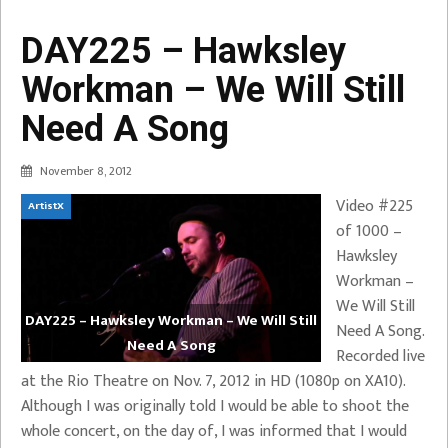
DAY225 – Hawksley
Workman – We Will Still
Need A Song
November 8, 2012
Video #225
ArtistX
of 1000 –
Hawksley
Workman –
We Will Still
DAY225 – Hawksley Workman – We Will Still
Need A Song.
Need A Song
Recorded live
at the Rio Theatre on Nov. 7, 2012 in HD (1080p on XA10).
Although I was originally told I would be able to shoot the
whole concert, on the day of, I was informed that I would