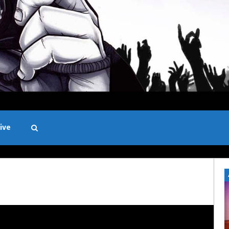
ive
Black and White