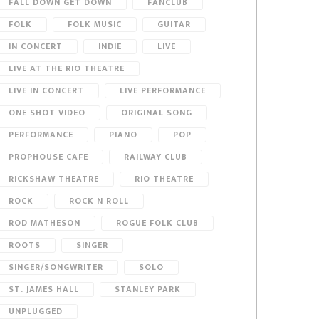
FALL DOWN GET DOWN
FANCLUB
FOLK
FOLK MUSIC
GUITAR
IN CONCERT
INDIE
LIVE
LIVE AT THE RIO THEATRE
LIVE IN CONCERT
LIVE PERFORMANCE
ONE SHOT VIDEO
ORIGINAL SONG
PERFORMANCE
PIANO
POP
PROPHOUSE CAFE
RAILWAY CLUB
RICKSHAW THEATRE
RIO THEATRE
ROCK
ROCK N ROLL
ROD MATHESON
ROGUE FOLK CLUB
ROOTS
SINGER
SINGER/SONGWRITER
SOLO
ST. JAMES HALL
STANLEY PARK
UNPLUGGED