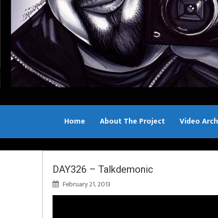
Home
About The Project
Video Arch
Bill Sample
DAY326 – Talkdemonic
February 21, 2013