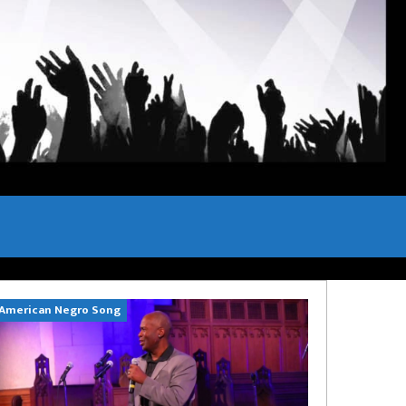
American Negro Song
Can't Hide Sinn