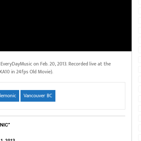
veryDayMusic on Feb. 20, 2013. Recorded live at the
XA10 in 24fps Old Movie).
demonic
Vancouver BC
NIC”
1, 2013