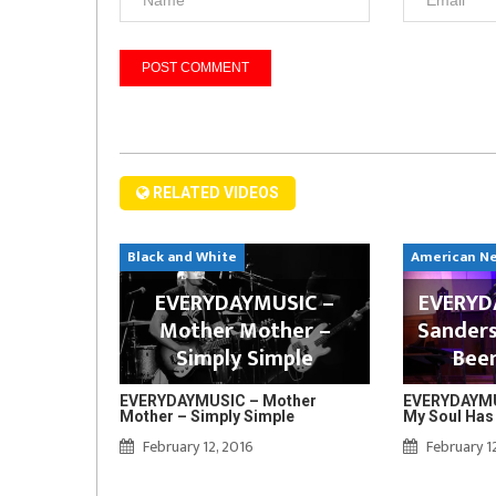
RELATED VIDEOS
Black and White
American N
EVERYDAYMUSIC –
EVERYDA
Mother Mother –
Sanders
Simply Simple
Bee
EVERYDAYMUSIC – Mother
EVERYDAYMUS
Mother – Simply Simple
My Soul Has
February 12, 2016
February 1