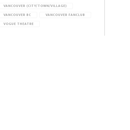
VANCOUVER (CITY/TOWN/VILLAGE)
VANCOUVER BC
VANCOUVER FANCLUB
VOGUE THEATRE