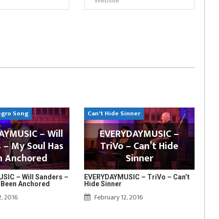
egro Song
Can't Hide Sinner
YMUSIC – Will
EVERYDAYMUSIC –
 – My Soul Has
TriVo – Can’t Hide
n Anchored
Sinner
IC – Will Sanders –
EVERYDAYMUSIC – TriVo – Can’t
 Been Anchored
Hide Sinner
2, 2016
February 12, 2016