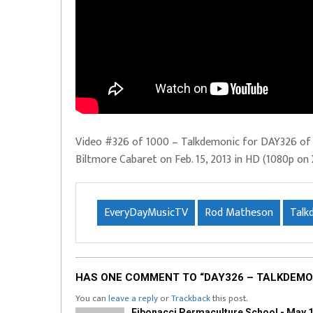
Video #326 of 1000 – Talkdemonic for DAY326 of E
Biltmore Cabaret on Feb. 15, 2013 in HD (1080p on 
EveryDayMusicTV
Rod Matheson
Talk
HAS ONE COMMENT TO “DAY326 – TALKDEMO
You can
leave a reply
or
Trackback
this post.
Fibonacci Permaculture School - May 1