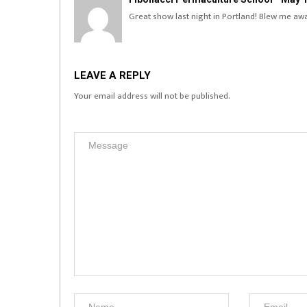
Great show last night in Portland! Blew me aw
LEAVE A REPLY
Your email address will not be published.