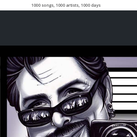
1000 songs, 1000 artists, 1000 days