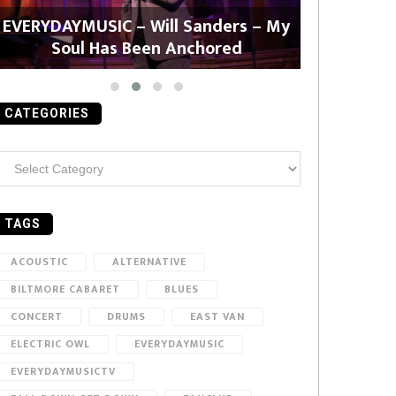
EVERYDAYMUSIC – Will Sanders – My
EVERYDAYMU
Soul Has Been Anchored
CATEGORIES
ategories
TAGS
ACOUSTIC
ALTERNATIVE
BILTMORE CABARET
BLUES
CONCERT
DRUMS
EAST VAN
ELECTRIC OWL
EVERYDAYMUSIC
EVERYDAYMUSICTV