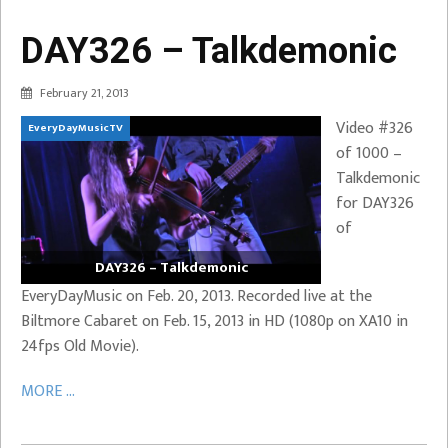
DAY326 – Talkdemonic
February 21, 2013
Video #326
EveryDayMusicTV
of 1000 –
Talkdemonic
for DAY326
of
DAY326 – Talkdemonic
EveryDayMusic on Feb. 20, 2013. Recorded live at the
Biltmore Cabaret on Feb. 15, 2013 in HD (1080p on XA10 in
24fps Old Movie).
MORE ...