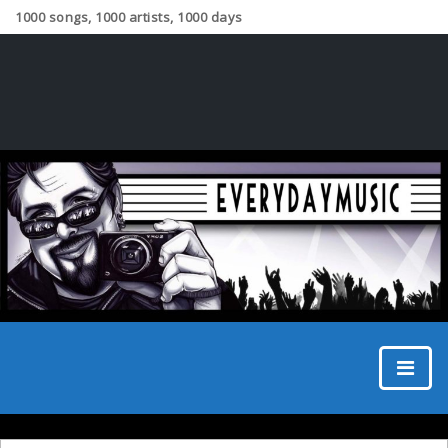
1000 songs, 1000 artists, 1000 days