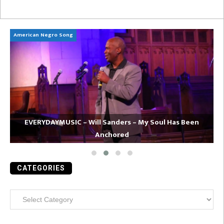
American Negro Song
Ca
EVERYDAYMUSIC – Will Sanders – My Soul Has Been
Anchored
CATEGORIES
Categories