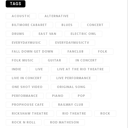
TAGS
ACOUSTIC
ALTERNATIVE
BILTMORE CABARET
BLUES
CONCERT
DRUMS
EAST VAN
ELECTRIC OWL
EVERYDAYMUSIC
EVERYDAYMUSICTV
FALL DOWN GET DOWN
FANCLUB
FOLK
FOLK MUSIC
GUITAR
IN CONCERT
INDIE
LIVE
LIVE AT THE RIO THEATRE
LIVE IN CONCERT
LIVE PERFORMANCE
ONE SHOT VIDEO
ORIGINAL SONG
PERFORMANCE
PIANO
POP
PROPHOUSE CAFE
RAILWAY CLUB
RICKSHAW THEATRE
RIO THEATRE
ROCK
ROCK N ROLL
ROD MATHESON