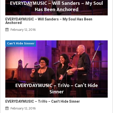
EVERYDAYMUSIC – Will Sanders – My Soul
Has Been Anchored
EVERYDAYMUSIC – Will Sanders – My Soul Has Been
Anchored
February 12, 2016
Can't Hide Sinner
EVERYDAYMUSIC – TriVo – Can’t Hide
Sinner
EVERYDAYMUSIC – TriVo – Can’t Hide Sinner
February 12, 2016