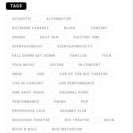
TAGS
ACOUSTIC
ALTERNATIVE
BILTMORE CABARET
BLUES
CONCERT
DRUMS
EAST VAN
ELECTRIC OWL
EVERYDAYMUSIC
EVERYDAYMUSICTV
FALL DOWN GET DOWN
FANCLUB
FOLK
FOLK MUSIC
GUITAR
IN CONCERT
INDIE
LIVE
LIVE AT THE RIO THEATRE
LIVE IN CONCERT
LIVE PERFORMANCE
ONE SHOT VIDEO
ORIGINAL SONG
PERFORMANCE
PIANO
POP
PROPHOUSE CAFE
RAILWAY CLUB
RICKSHAW THEATRE
RIO THEATRE
ROCK
ROCK N ROLL
ROD MATHESON