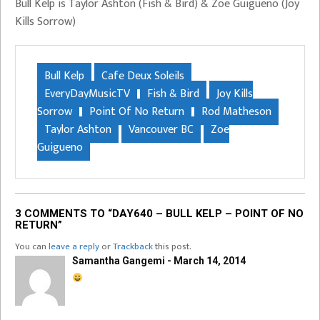
Bull Kelp is Taylor Ashton (Fish & Bird) & Zoe Guigueno (Joy
Kills Sorrow)
Bull Kelp
Cafe Deux Soleils
EveryDayMusicTV
Fish & Bird
Joy Kills
Sorrow
Point Of No Return
Rod Matheson
Taylor Ashton
Vancouver BC
Zoe
Guigueno
3 COMMENTS TO “DAY640 – BULL KELP – POINT OF NO
RETURN”
You can
leave a reply
or
Trackback
this post.
Samantha Gangemi - March 14, 2014