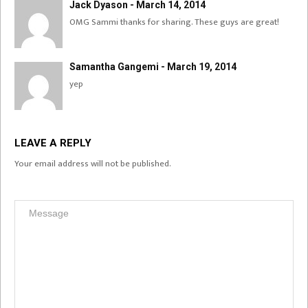
Jack Dyason - March 14, 2014
OMG Sammi thanks for sharing. These guys are great!
Samantha Gangemi - March 19, 2014
yep
LEAVE A REPLY
Your email address will not be published.