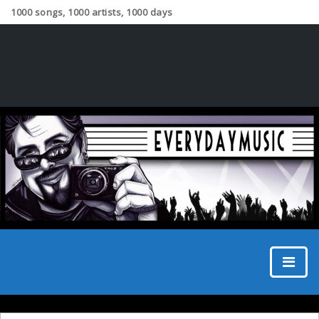
1000 songs, 1000 artists, 1000 days