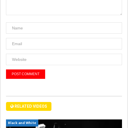
RELATED VIDEOS
Black and White