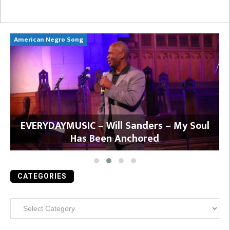
American Negro Song
Ca
y
EVERYDAYMUSIC – Will Sanders – My Soul
Has Been Anchored
CATEGORIES
Categories