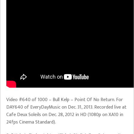
Video #640 of 1000 – Bull Kelp – Point Of No Return. For
DAY640 of EveryDayMusic on Dec. 31, 2013. Recorded live at
Cafe Deux Soleils on Dec. 28, 2012 in HD (1080p on XA10 in
24fps Cinema Standard).