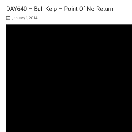
DAY640 – Bull Kelp – Point Of No Return
January 1, 2014