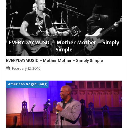
EVERYDAYMUSIC – Mother Mother – Simply
Simple
EVERYDAYMUSIC – Mother Mother – Simply Simple
February 12, 2016
American Negro Song