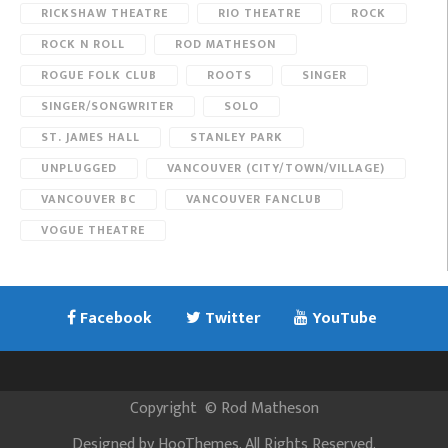
RICKSHAW THEATRE
RIO THEATRE
ROCK
ROCK N ROLL
ROD MATHESON
ROGUE FOLK CLUB
ROOTS
SINGER
SINGER/SONGWRITER
SOLO
ST. JAMES HALL
STANLEY PARK
UNPLUGGED
VANCOUVER (CITY/TOWN/VILLAGE)
VANCOUVER BC
VANCOUVER FANCLUB
VOGUE THEATRE
Facebook
Twitter
YouTube
Copyright
©
Rod Matheson
Designed by
HooThemes
. All Rights Reserved.