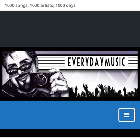
1000 songs, 1000 artists, 1000 days