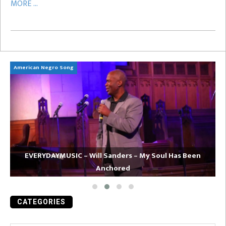
MORE ...
American Negro Song
Ca
EVERYDAYMUSIC – Will Sanders – My Soul Has Been
Anchored
CATEGORIES