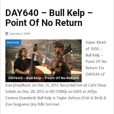
DAY640 – Bull Kelp –
Point Of No Return
January 1, 2014
Video #640
Bull Kelp
of 1000 –
Bull Kelp –
Point Of No
Return. For
DAY640 of
DAY640 – Bull Kelp – Point Of No Return
EveryDayMusic on Dec. 31, 2013. Recorded live at Cafe Deux
Soleils on Dec. 28, 2012 in HD (1080p on XA10 in 24fps
Cinema Standard). Bull Kelp is Taylor Ashton (Fish & Bird) &
Zoe Guigueno (Joy Kills Sorrow)