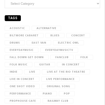
Categories
TAGS
ACOUSTIC
ALTERNATIVE
BILTMORE CABARET
BLUES
CONCERT
DRUMS
EAST VAN
ELECTRIC OWL
EVERYDAYMUSIC
EVERYDAYMUSICTV
FALL DOWN GET DOWN
FANCLUB
FOLK
FOLK MUSIC
GUITAR
IN CONCERT
INDIE
LIVE
LIVE AT THE RIO THEATRE
LIVE IN CONCERT
LIVE PERFORMANCE
ONE SHOT VIDEO
ORIGINAL SONG
PERFORMANCE
PIANO
POP
PROPHOUSE CAFE
RAILWAY CLUB