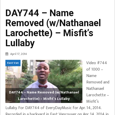
DAY744 – Name
Removed (w/Nathanael
Larochette) – Misfit’s
Lullaby
April 17, 2014
Video #744
East Van
of 1000 –
Name
Removed and
Nathanael
DAY744 – Name Removed (w/Nathanael
Larochette –
Larochette) – Misfit’s Lullaby
Misfit’s
Lullaby. For DAY744 of EveryDayMusic for Apr. 14, 2014.
Recorded in a backyard in East Vancouver on Apr. 14, 2014 in