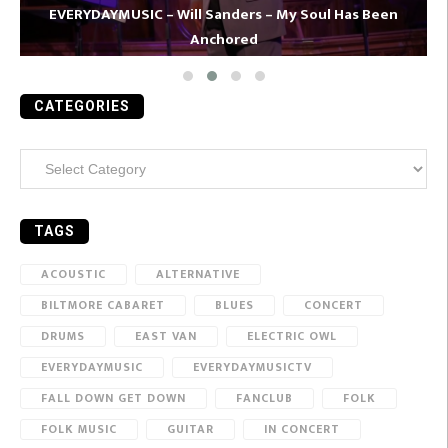
EVERYDAYMUSIC – Will Sanders – My Soul Has Been
Anchored
CATEGORIES
Categories
TAGS
ACOUSTIC
ALTERNATIVE
BILTMORE CABARET
BLUES
CONCERT
DRUMS
EAST VAN
ELECTRIC OWL
EVERYDAYMUSIC
EVERYDAYMUSICTV
FALL DOWN GET DOWN
FANCLUB
FOLK
FOLK MUSIC
GUITAR
IN CONCERT