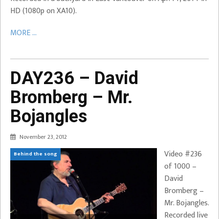
HD (1080p on XA10).
MORE ...
DAY236 – David
Bromberg – Mr.
Bojangles
November 23, 2012
Video #236
Behind the song
of 1000 –
David
Bromberg –
Mr. Bojangles.
Recorded live