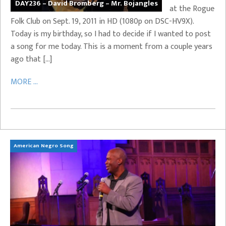
DAY236 – David Bromberg – Mr. Bojangles
at the Rogue
Folk Club on Sept. 19, 2011 in HD (1080p on DSC-HV9X).
Today is my birthday, so I had to decide if I wanted to post
a song for me today. This is a moment from a couple years
ago that […]
MORE ...
American Negro Song
Ca