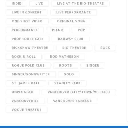
INDIE
LIVE
LIVE AT THE RIO THEATRE
LIVE IN CONCERT
LIVE PERFORMANCE
ONE SHOT VIDEO
ORIGINAL SONG
PERFORMANCE
PIANO
POP
PROPHOUSE CAFE
RAILWAY CLUB
RICKSHAW THEATRE
RIO THEATRE
ROCK
ROCK N ROLL
ROD MATHESON
ROGUE FOLK CLUB
ROOTS
SINGER
SINGER/SONGWRITER
SOLO
ST. JAMES HALL
STANLEY PARK
UNPLUGGED
VANCOUVER (CITY/TOWN/VILLAGE)
VANCOUVER BC
VANCOUVER FANCLUB
VOGUE THEATRE