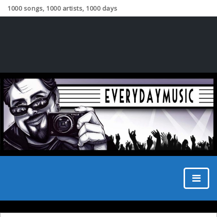
1000 songs, 1000 artists, 1000 days