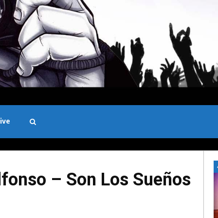
ive
Black and White
fonso – Son Los Sueños