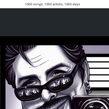
1000 songs, 1000 artists, 1000 days