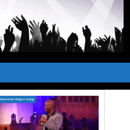
American Negro Song
Can't Hide Sinner