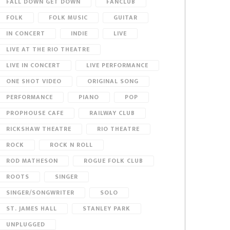
FALL DOWN GET DOWN
FANCLUB
FOLK
FOLK MUSIC
GUITAR
IN CONCERT
INDIE
LIVE
LIVE AT THE RIO THEATRE
LIVE IN CONCERT
LIVE PERFORMANCE
ONE SHOT VIDEO
ORIGINAL SONG
PERFORMANCE
PIANO
POP
PROPHOUSE CAFE
RAILWAY CLUB
RICKSHAW THEATRE
RIO THEATRE
ROCK
ROCK N ROLL
ROD MATHESON
ROGUE FOLK CLUB
ROOTS
SINGER
SINGER/SONGWRITER
SOLO
ST. JAMES HALL
STANLEY PARK
UNPLUGGED