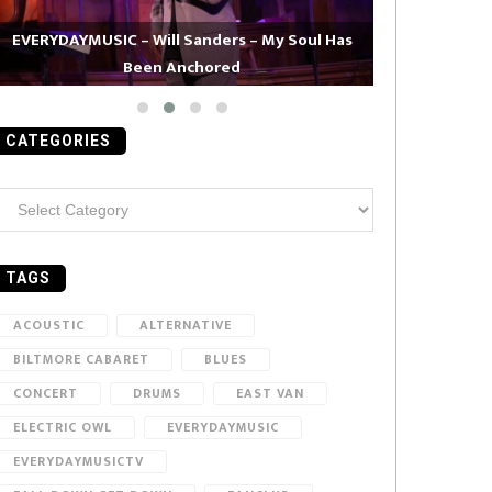
EVERYDAYMUSIC – Will Sanders – My Soul Has
Been Anchored
EVERYDAYMUS
CATEGORIES
ategories
TAGS
ACOUSTIC
ALTERNATIVE
BILTMORE CABARET
BLUES
CONCERT
DRUMS
EAST VAN
ELECTRIC OWL
EVERYDAYMUSIC
EVERYDAYMUSICTV