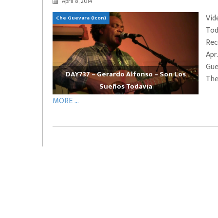
April 8, 2014
EVERYDAYMUSIC – Marcus Mosely Cho
Vid
Che Guevara (icon)
iVo – Can’t Hide Sinner
Soul Choir – Glory
Tod
Rec
Apr
Gue
DAY737 – Gerardo Alfonso – Son Los
They
Sueños Todavia
MORE ...