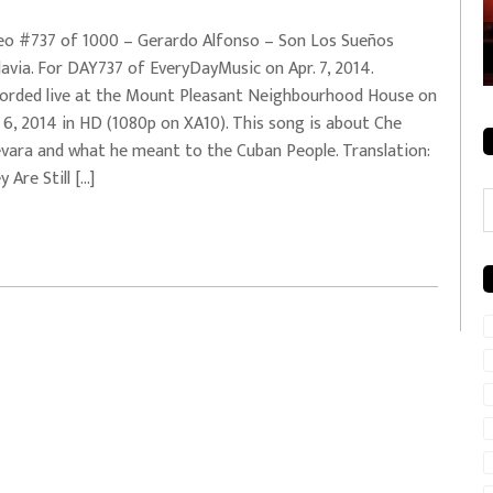
rale + City
EVERYDAYMUSIC – Mother Mother – Simply
eo #737 of 1000 – Gerardo Alfonso – Son Los Sueños
Simple
avia. For DAY737 of EveryDayMusic on Apr. 7, 2014.
orded live at the Mount Pleasant Neighbourhood House on
. 6, 2014 in HD (1080p on XA10). This song is about Che
vara and what he meant to the Cuban People. Translation:
 Are Still […]
C