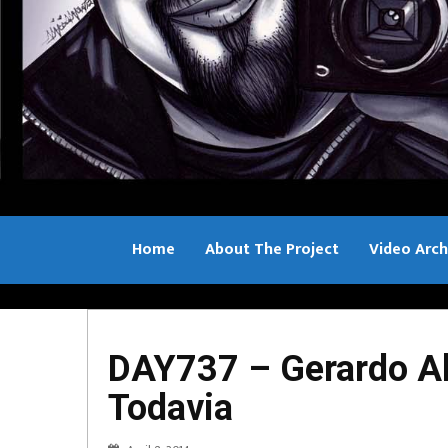
Home
About The Project
Video Arch
Bill Sample
DAY737 – Gerardo Al
Todavia