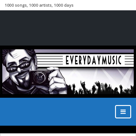
1000 songs, 1000 artists, 1000 days