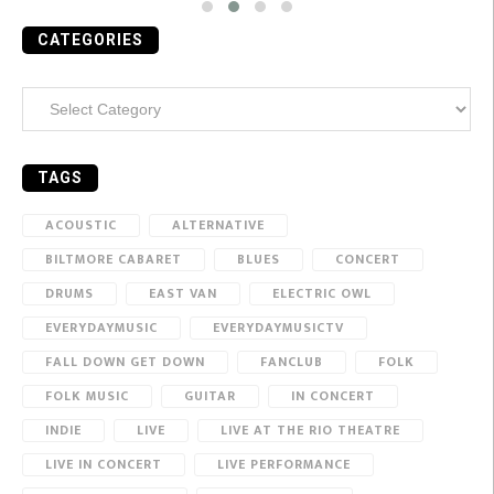
CATEGORIES
Categories
TAGS
ACOUSTIC
ALTERNATIVE
BILTMORE CABARET
BLUES
CONCERT
DRUMS
EAST VAN
ELECTRIC OWL
EVERYDAYMUSIC
EVERYDAYMUSICTV
FALL DOWN GET DOWN
FANCLUB
FOLK
FOLK MUSIC
GUITAR
IN CONCERT
INDIE
LIVE
LIVE AT THE RIO THEATRE
LIVE IN CONCERT
LIVE PERFORMANCE