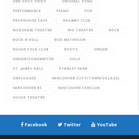
ONE SHOT VIDEO
ORIGINAL SONG
PERFORMANCE
PIANO
POP
PROPHOUSE CAFE
RAILWAY CLUB
RICKSHAW THEATRE
RIO THEATRE
ROCK
ROCK N ROLL
ROD MATHESON
ROGUE FOLK CLUB
ROOTS
SINGER
SINGER/SONGWRITER
SOLO
ST. JAMES HALL
STANLEY PARK
UNPLUGGED
VANCOUVER (CITY/TOWN/VILLAGE)
VANCOUVER BC
VANCOUVER FANCLUB
VOGUE THEATRE
Facebook
Twitter
YouTube