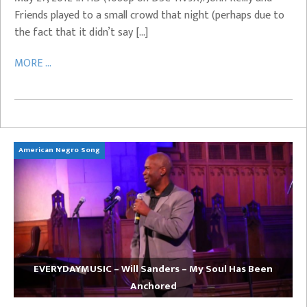
Friends played to a small crowd that night (perhaps due to
the fact that it didn’t say […]
MORE ...
American Negro Song
Ca
EVERYDAYMUSIC – Will Sanders – My Soul Has Been
Anchored