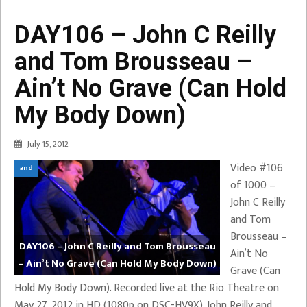
DAY106 – John C Reilly
and Tom Brousseau –
Ain’t No Grave (Can Hold
My Body Down)
July 15, 2012
Video #106
and
of 1000 –
John C Reilly
and Tom
Brousseau –
DAY106 – John C Reilly and Tom Brousseau
Ain’t No
– Ain’t No Grave (Can Hold My Body Down)
Grave (Can
Hold My Body Down). Recorded live at the Rio Theatre on
May 27, 2012 in HD (1080p on DSC-HV9X). John Reilly and