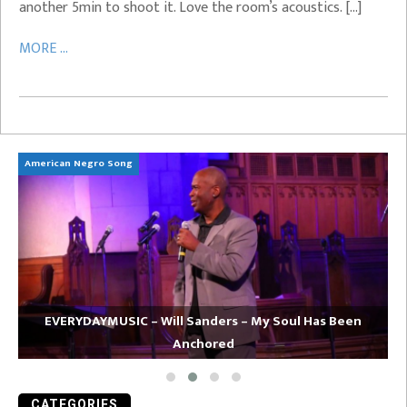
another 5min to shoot it. Love the room’s acoustics. […]
MORE ...
American Negro Song
Ca
EVERYDAYMUSIC – Will Sanders – My Soul Has Been
Anchored
CATEGORIES