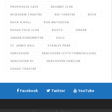
PROPHOUSE CAFE
RAILWAY CLUB
RICKSHAW THEATRE
RIO THEATRE
ROCK
ROCK N ROLL
ROD MATHESON
ROGUE FOLK CLUB
ROOTS
SINGER
SINGER/SONGWRITER
SOLO
ST. JAMES HALL
STANLEY PARK
UNPLUGGED
VANCOUVER (CITY/TOWN/VILLAGE)
VANCOUVER BC
VANCOUVER FANCLUB
VOGUE THEATRE
Facebook
Twitter
YouTube