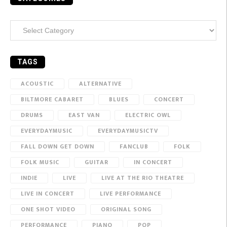
Categories
TAGS
ACOUSTIC
ALTERNATIVE
BILTMORE CABARET
BLUES
CONCERT
DRUMS
EAST VAN
ELECTRIC OWL
EVERYDAYMUSIC
EVERYDAYMUSICTV
FALL DOWN GET DOWN
FANCLUB
FOLK
FOLK MUSIC
GUITAR
IN CONCERT
INDIE
LIVE
LIVE AT THE RIO THEATRE
LIVE IN CONCERT
LIVE PERFORMANCE
ONE SHOT VIDEO
ORIGINAL SONG
PERFORMANCE
PIANO
POP