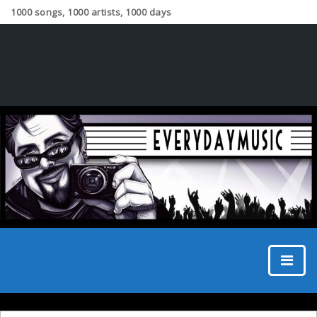
1000 songs, 1000 artists, 1000 days