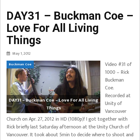
DAY31 – Buckman Coe –
Love For All Living
Things
May 1, 2012
Video #31 of
Buckman Coe
1000 – Rick
Buckman
Coe.
Recorded at
DAY31 – Buckman Coe – Love For All Living
Unity of
Things
Vancouver
Church on Apr. 27, 2012 in HD (1080p)! I got together with
Rick briefly last Saturday afternoon at the Unity Church of
Vancouver. It took about 5min to decide where to shoot and