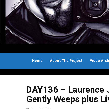
Home
About The Project
Video Arch
Bill Sample
DAY136 – Laurence J
Gently Weeps plus Li