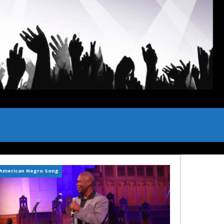
American Negro Song
Can't Hide Sinner