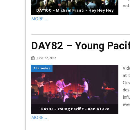
ont
DAY100 – Michael Franti – Hey Hey Hey
MORE ...
DAY82 – Young Pacif
June 22, 2012
Vid
Alternative
at 
Cle
des
inf
eve
DAY82 – Young Pacific – Xenia Lake
MORE ...