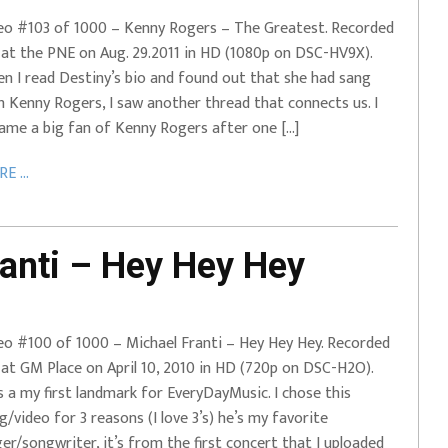
eo #103 of 1000 – Kenny Rogers – The Greatest. Recorded
e at the PNE on Aug. 29.2011 in HD (1080p on DSC-HV9X).
n I read Destiny’s bio and found out that she had sang
h Kenny Rogers, I saw another thread that connects us. I
ame a big fan of Kenny Rogers after one […]
E ...
anti – Hey Hey Hey
eo #100 of 1000 – Michael Franti – Hey Hey Hey. Recorded
e at GM Place on April 10, 2010 in HD (720p on DSC-H2O).
s a my first landmark for EveryDayMusic. I chose this
g/video for 3 reasons (I love 3’s) he’s my favorite
ger/songwriter, it’s from the first concert that I uploaded