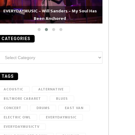
EVERYDAYMUSIC – Will Sanders – My Soul Has
Been Anchored
EVERYDAYMUS
CATEGORIES
ategories
TAGS
ACOUSTIC
ALTERNATIVE
BILTMORE CABARET
BLUES
CONCERT
DRUMS
EAST VAN
ELECTRIC OWL
EVERYDAYMUSIC
EVERYDAYMUSICTV