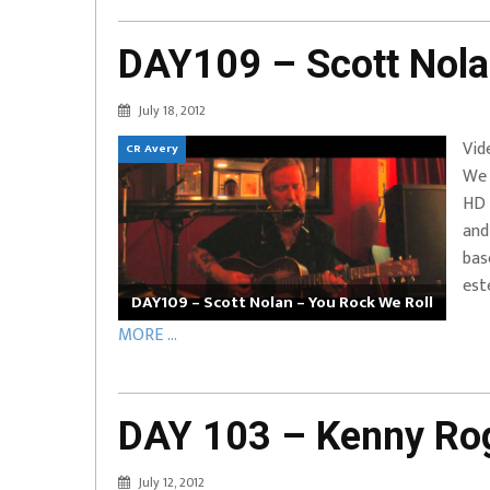
DAY109 – Scott Nola
July 18, 2012
Vid
CR Avery
We 
HD 
and
bas
est
DAY109 – Scott Nolan – You Rock We Roll
MORE ...
DAY 103 – Kenny Rog
July 12, 2012