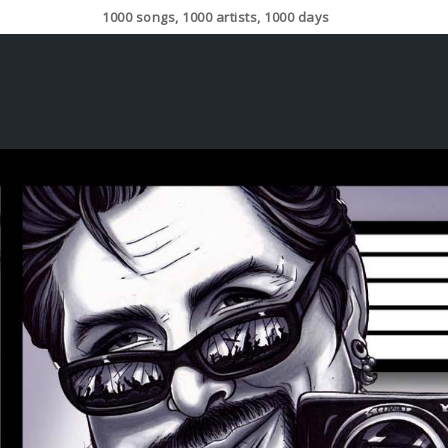
1000 songs, 1000 artists, 1000 days