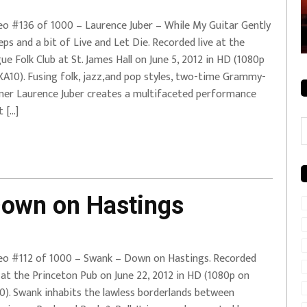
rale + City
EVERYDAYMUSIC – Mother Mother – Simply
eo #136 of 1000 – Laurence Juber – While My Guitar Gently
Simple
ps and a bit of Live and Let Die. Recorded live at the
ue Folk Club at St. James Hall on June 5, 2012 in HD (1080p
XA10). Fusing folk, jazz,and pop styles, two-time Grammy-
ner Laurence Juber creates a multifaceted performance
t […]
C
own on Hastings
eo #112 of 1000 – Swank – Down on Hastings. Recorded
e at the Princeton Pub on June 22, 2012 in HD (1080p on
0). Swank inhabits the lawless borderlands between