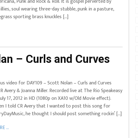
ricana, Punk and Rock & Roll. It is gospel perverted by
lbillies, soul wearing three-day stubble, punk in a pasture,
egrass sporting brass knuckles […]
an – Curls and Curves
us video for DAY109 – Scott Nolan – Curls and Curves
R Avery & Joanna Miller. Recorded live at The Rio Speakeasy
July 17, 2012 in HD (1080p on XA10 w/Old Movie effect).
n I told CR Avery that I wanted to post this song for
ryDayMusic, he thought I should post something rockin’ […]
E ...