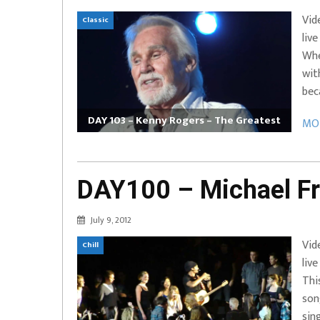
Vid
Classic
liv
Whe
wit
bec
DAY 103 – Kenny Rogers – The Greatest
MOR
DAY100 – Michael Fr
July 9, 2012
Vid
Chill
liv
Thi
son
sin