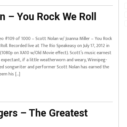
n – You Rock We Roll
eo #109 of 1000 – Scott Nolan w/ Joanna Miller – You Rock
Roll. Recorded live at The Rio Speakeasy on July 17, 2012 in
(1080p on XA10 w/Old Movie effect). Scott’s music earnest
 expectant, if a little weatherworn and weary, Winnipeg-
ed songwriter and performer Scott Nolan has earned the
eem his […]
ers – The Greatest