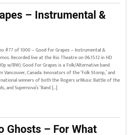
apes – Instrumental &
eo #77 of 1000 – Good for Grapes – Instrumental &
imos. Recorded live at the Rio Theatre on 06.15.12 in HD
80p w/BW). Good For Grapes is a Folk/Alternative band
m Vancouver, Canada. Innovators of the ‘Folk Stomp,’ and
 national winners of both the Rogers urMusic Battle of the
ds, and Supernova’s ‘Band […]
 Ghosts – For What