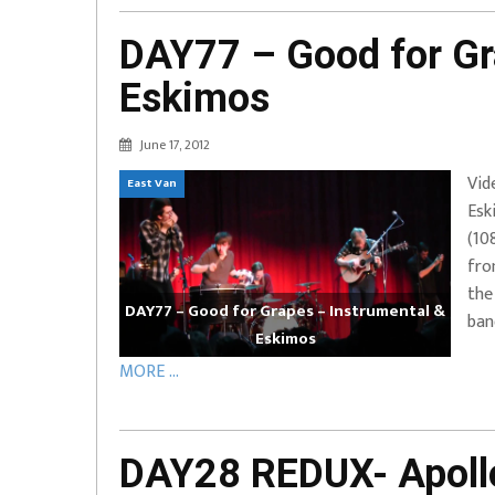
DAY77 – Good for Gr
Eskimos
June 17, 2012
Vid
East Van
Esk
(10
fro
the
DAY77 – Good for Grapes – Instrumental &
ban
Eskimos
MORE ...
DAY28 REDUX- Apollo