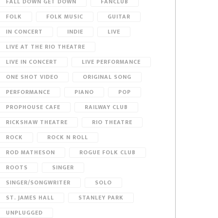
FALL DOWN GET DOWN
FANCLUB
FOLK
FOLK MUSIC
GUITAR
IN CONCERT
INDIE
LIVE
LIVE AT THE RIO THEATRE
LIVE IN CONCERT
LIVE PERFORMANCE
ONE SHOT VIDEO
ORIGINAL SONG
PERFORMANCE
PIANO
POP
PROPHOUSE CAFE
RAILWAY CLUB
RICKSHAW THEATRE
RIO THEATRE
ROCK
ROCK N ROLL
ROD MATHESON
ROGUE FOLK CLUB
ROOTS
SINGER
SINGER/SONGWRITER
SOLO
ST. JAMES HALL
STANLEY PARK
UNPLUGGED