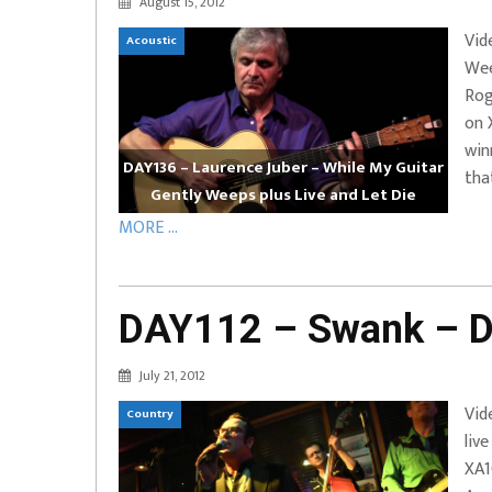
August 15, 2012
EVERYDAYMUSIC – Marcus Mosely Cho
Vid
Acoustic
iVo – Can’t Hide Sinner
Soul Choir – Glory
Wee
Rog
on 
win
DAY136 – Laurence Juber – While My Guitar
tha
Gently Weeps plus Live and Let Die
MORE ...
DAY112 – Swank – D
July 21, 2012
Vid
Country
liv
XA1