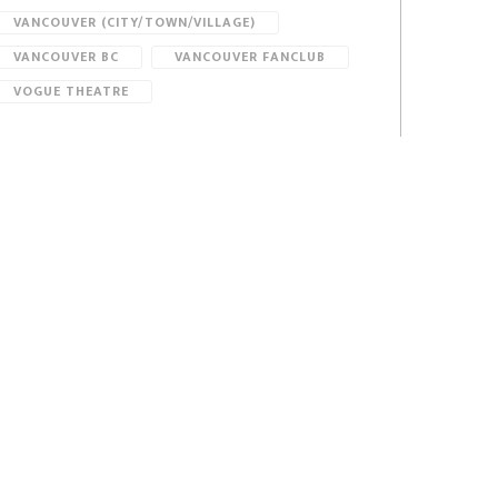
VANCOUVER (CITY/TOWN/VILLAGE)
VANCOUVER BC
VANCOUVER FANCLUB
VOGUE THEATRE