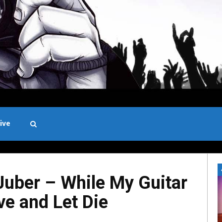
ive
Black and White
uber – While My Guitar
ve and Let Die