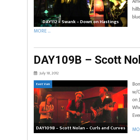
Ame
hil
blu
DAY112 – Swank – Down on Hastings
MORE ...
DAY109B – Scott Nol
July 18, 2012
Bon
East Van
w/C
on 
Whe
Eve
DAY109B – Scott Nolan – Curls and Curves
MOR