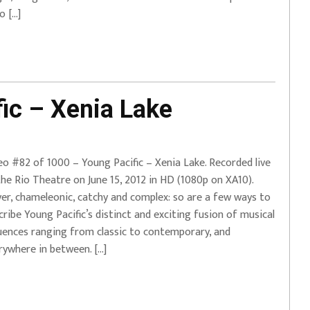
o […]
ic – Xenia Lake
eo #82 of 1000 – Young Pacific – Xenia Lake. Recorded live
the Rio Theatre on June 15, 2012 in HD (1080p on XA10).
ver, chameleonic, catchy and complex: so are a few ways to
cribe Young Pacific’s distinct and exciting fusion of musical
luences ranging from classic to contemporary, and
rywhere in between. […]